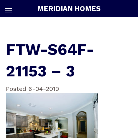
MERIDIAN HOMES
FTW-S64F-
21153 – 3
Posted 6-04-2019