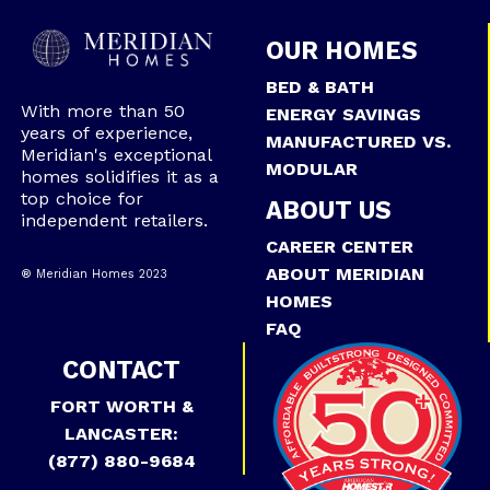
OUR HOMES
BED & BATH
With more than 50
ENERGY SAVINGS
years of experience,
MANUFACTURED VS.
Meridian's exceptional
MODULAR
homes solidifies it as a
top choice for
ABOUT US
independent retailers.
CAREER CENTER
ABOUT MERIDIAN
® Meridian Homes 2023
HOMES
FAQ
CONTACT
FORT WORTH &
LANCASTER:
(877) 880-9684