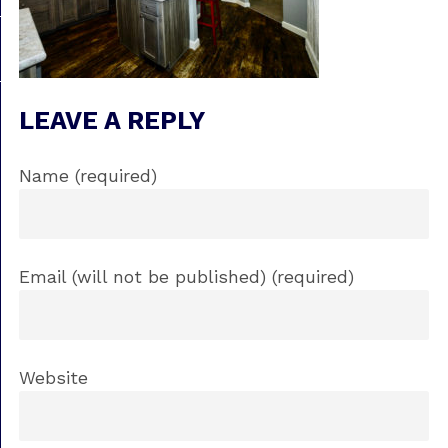
LEAVE A REPLY
Name (required)
Email (will not be published) (required)
Website