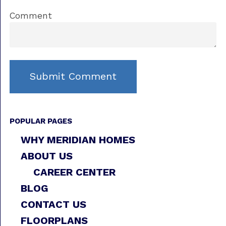
Comment
POPULAR PAGES
WHY MERIDIAN HOMES
ABOUT US
CAREER CENTER
BLOG
CONTACT US
FLOORPLANS