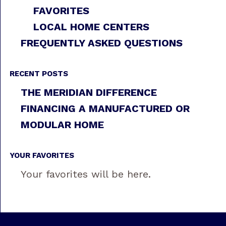
FAVORITES
LOCAL HOME CENTERS
FREQUENTLY ASKED QUESTIONS
RECENT POSTS
THE MERIDIAN DIFFERENCE
FINANCING A MANUFACTURED OR
MODULAR HOME
YOUR FAVORITES
Your favorites will be here.