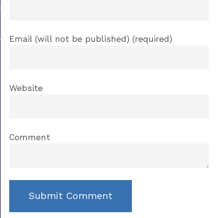
Email (will not be published) (required)
Website
Comment