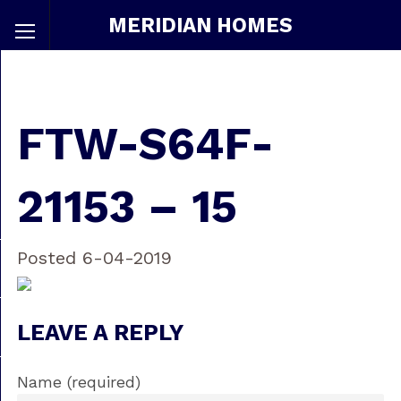
MERIDIAN HOMES
FTW-S64F-
21153 – 15
Posted 6-04-2019
LEAVE A REPLY
Name (required)