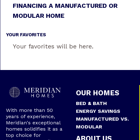
FINANCING A MANUFACTURED OR
MODULAR HOME
YOUR FAVORITES
Your favorites will be here.
OUR HOMES
BED & BATH
With more than 50
ENERGY SAVINGS
years of experience,
MANUFACTURED VS.
Meridian's exceptional
MODULAR
homes solidifies it as a
top choice for
ABOUT US