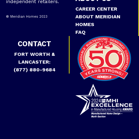
independent retailers.
CAREER CENTER
ABOUT MERIDIAN
® Meridian Homes 2023
HOMES
FAQ
CONTACT
FORT WORTH &
LANCASTER:
(877) 880-9684