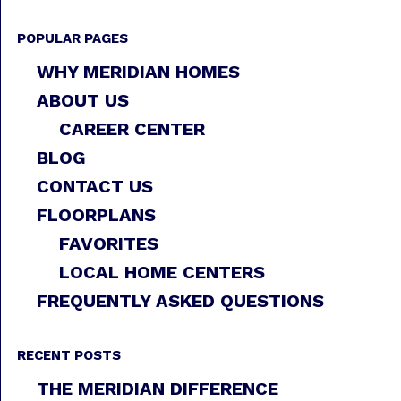
POPULAR PAGES
WHY MERIDIAN HOMES
ABOUT US
CAREER CENTER
BLOG
CONTACT US
FLOORPLANS
FAVORITES
LOCAL HOME CENTERS
FREQUENTLY ASKED QUESTIONS
RECENT POSTS
THE MERIDIAN DIFFERENCE