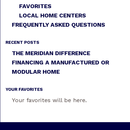
FAVORITES
LOCAL HOME CENTERS
FREQUENTLY ASKED QUESTIONS
RECENT POSTS
THE MERIDIAN DIFFERENCE
FINANCING A MANUFACTURED OR
MODULAR HOME
YOUR FAVORITES
Your favorites will be here.