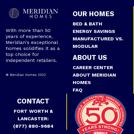
OUR HOMES
BED & BATH
With more than 50
ENERGY SAVINGS
years of experience,
MANUFACTURED VS.
Meridian's exceptional
MODULAR
homes solidifies it as a
top choice for
ABOUT US
independent retailers.
CAREER CENTER
ABOUT MERIDIAN
® Meridian Homes 2023
HOMES
FAQ
CONTACT
FORT WORTH &
LANCASTER:
(877) 880-9684