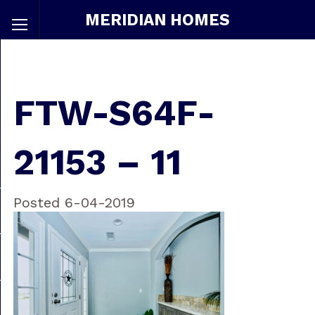
MERIDIAN HOMES
FTW-S64F-
21153 – 11
Posted 6-04-2019