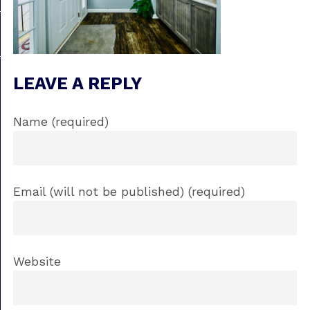
LEAVE A REPLY
Name (required)
Email (will not be published) (required)
Website