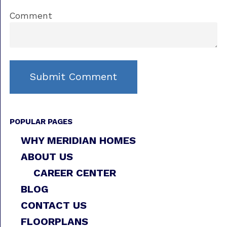
Comment
POPULAR PAGES
WHY MERIDIAN HOMES
ABOUT US
CAREER CENTER
BLOG
CONTACT US
FLOORPLANS