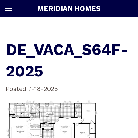
MERIDIAN HOMES
DE_VACA_S64F-
2025
Posted 7-18-2025