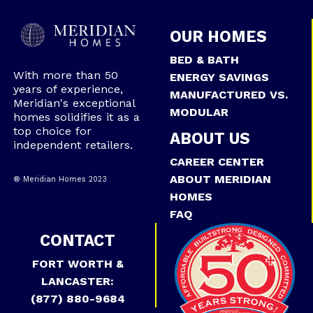
OUR HOMES
BED & BATH
With more than 50
ENERGY SAVINGS
years of experience,
MANUFACTURED VS.
Meridian's exceptional
MODULAR
homes solidifies it as a
top choice for
ABOUT US
independent retailers.
CAREER CENTER
ABOUT MERIDIAN
® Meridian Homes 2023
HOMES
FAQ
CONTACT
FORT WORTH &
LANCASTER:
(877) 880-9684