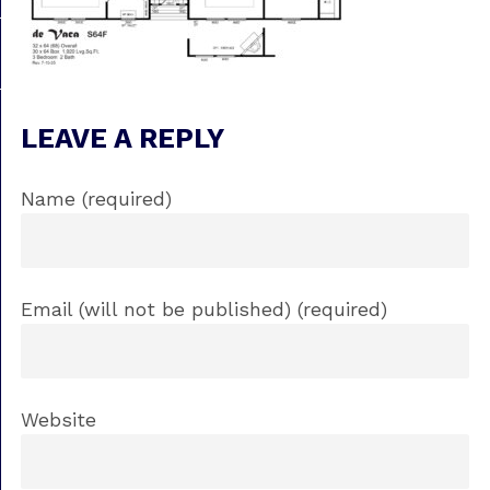
LEAVE A REPLY
Name (required)
Email (will not be published) (required)
Website