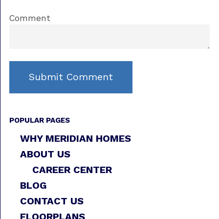
Comment
POPULAR PAGES
WHY MERIDIAN HOMES
ABOUT US
CAREER CENTER
BLOG
CONTACT US
FLOORPLANS