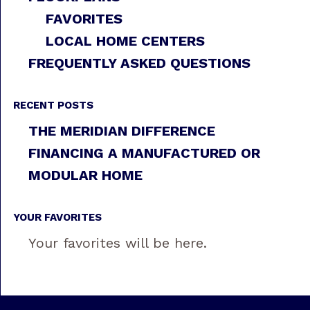
FAVORITES
LOCAL HOME CENTERS
FREQUENTLY ASKED QUESTIONS
RECENT POSTS
THE MERIDIAN DIFFERENCE
FINANCING A MANUFACTURED OR
MODULAR HOME
YOUR FAVORITES
Your favorites will be here.