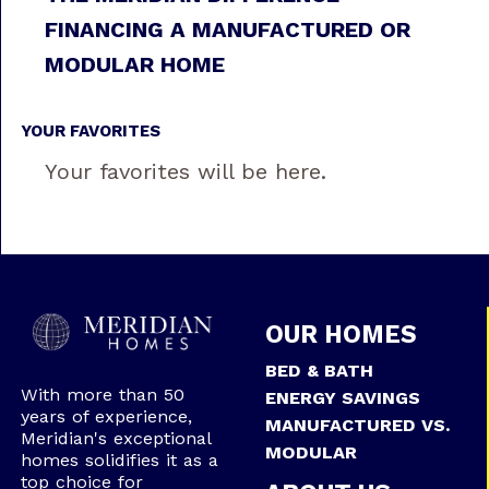
FINANCING A MANUFACTURED OR
MODULAR HOME
YOUR FAVORITES
Your favorites will be here.
OUR HOMES
BED & BATH
With more than 50
ENERGY SAVINGS
years of experience,
MANUFACTURED VS.
Meridian's exceptional
MODULAR
homes solidifies it as a
top choice for