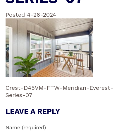
Posted 4-26-2024
Crest-D45VM-FTW-Meridian-Everest-
Series-07
LEAVE A REPLY
Name (required)