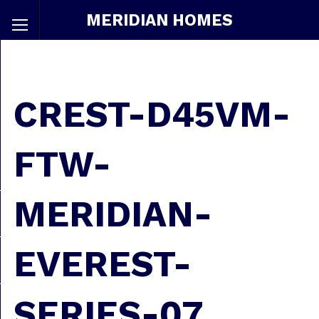
MERIDIAN HOMES
CREST-D45VM-
FTW-
MERIDIAN-
EVEREST-
SERIES-07