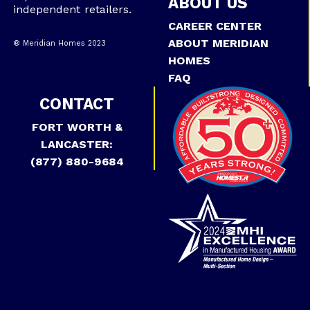
ABOUT US
independent retailers.
CAREER CENTER
ABOUT MERIDIAN
® Meridian Homes 2023
HOMES
FAQ
CONTACT
FORT WORTH &
LANCASTER:
(877) 880-9684