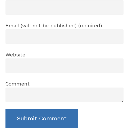
Email (will not be published) (required)
Website
Comment