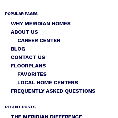
POPULAR PAGES
WHY MERIDIAN HOMES
ABOUT US
CAREER CENTER
BLOG
CONTACT US
FLOORPLANS
FAVORITES
LOCAL HOME CENTERS
FREQUENTLY ASKED QUESTIONS
RECENT POSTS
THE MERIDIAN DIFFERENCE