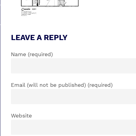
LEAVE A REPLY
Name (required)
Email (will not be published) (required)
Website