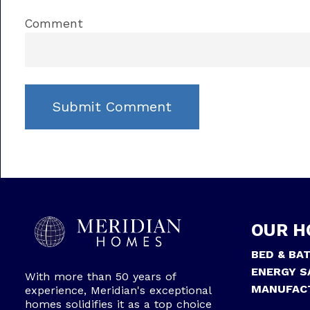
Comment
OUR H
BED & BA
ENERGY S
With more than 50 years of
MANUFAC
experience, Meridian's exceptional
homes solidifies it as a top choice