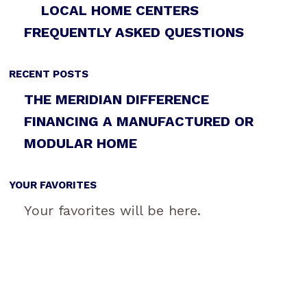
LOCAL HOME CENTERS
FREQUENTLY ASKED QUESTIONS
RECENT POSTS
THE MERIDIAN DIFFERENCE
FINANCING A MANUFACTURED OR
MODULAR HOME
YOUR FAVORITES
Your favorites will be here.