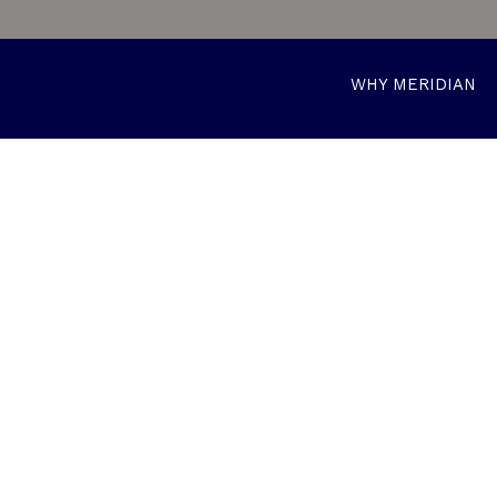
WHY MERIDIAN