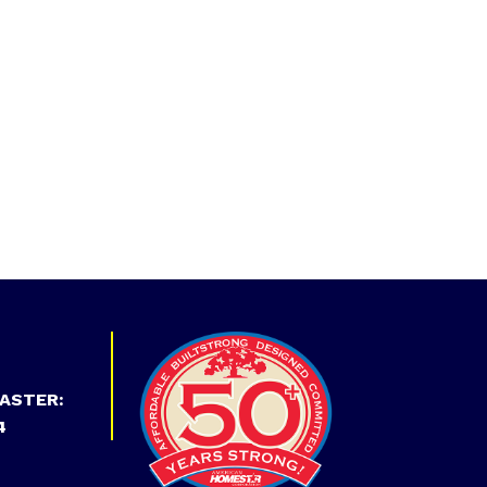
ASTER:
4