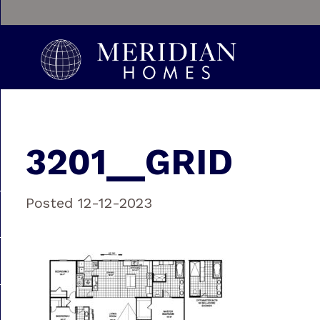
3201__GRID
Posted 12-12-2023