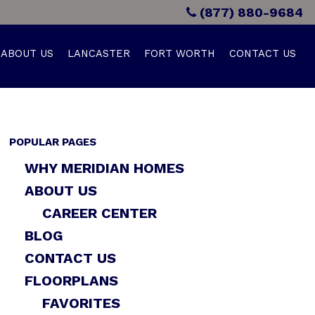
(877) 880-9684
ABOUT US
LANCASTER
FORT WORTH
CONTACT US
POPULAR PAGES
WHY MERIDIAN HOMES
ABOUT US
CAREER CENTER
BLOG
CONTACT US
FLOORPLANS
FAVORITES