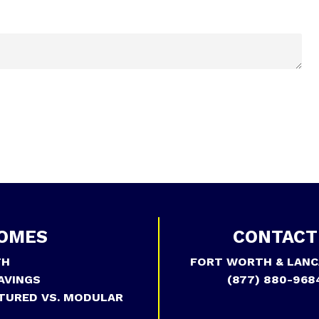
OMES
CONTACT
TH
FORT WORTH & LANC
AVINGS
(877) 880-968
TURED VS. MODULAR