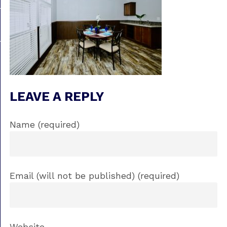
LEAVE A REPLY
Name (required)
Email (will not be published) (required)