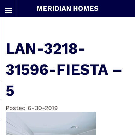
MERIDIAN HOMES
LAN-3218-
31596-FIESTA –
5
Posted 6-30-2019