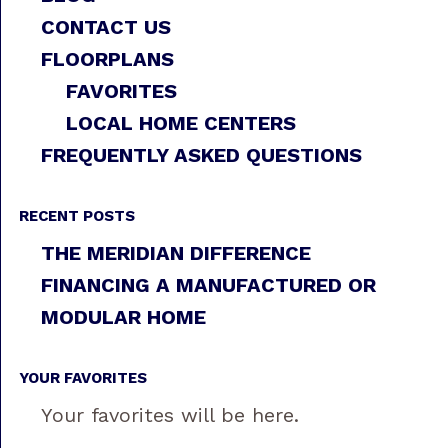
CONTACT US
FLOORPLANS
FAVORITES
LOCAL HOME CENTERS
FREQUENTLY ASKED QUESTIONS
RECENT POSTS
THE MERIDIAN DIFFERENCE
FINANCING A MANUFACTURED OR
MODULAR HOME
YOUR FAVORITES
Your favorites will be here.