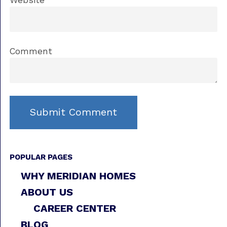
Website
Comment
POPULAR PAGES
WHY MERIDIAN HOMES
ABOUT US
CAREER CENTER
BLOG