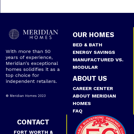
OUR HOMES
BED & BATH
With more than 50
ENERGY SAVINGS
years of experience,
MANUFACTURED VS.
Meridian's exceptional
MODULAR
homes solidifies it as a
top choice for
ABOUT US
independent retailers.
CAREER CENTER
ABOUT MERIDIAN
® Meridian Homes 2023
HOMES
FAQ
CONTACT
FORT WORTH &