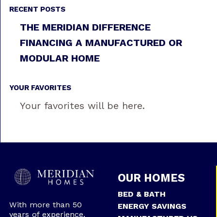
RECENT POSTS
THE MERIDIAN DIFFERENCE
FINANCING A MANUFACTURED OR
MODULAR HOME
YOUR FAVORITES
Your favorites will be here.
OUR HOMES
BED & BATH
With more than 50
ENERGY SAVINGS
years of experience,