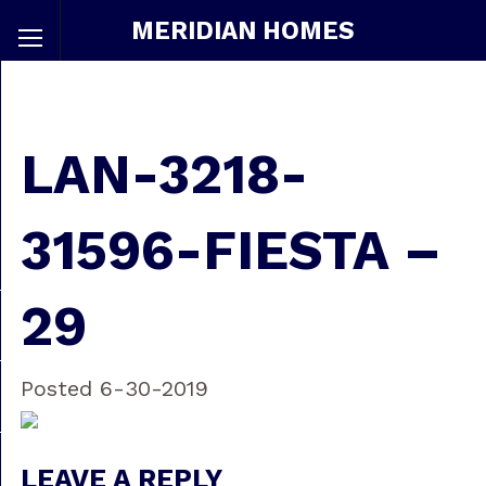
MERIDIAN HOMES
LAN-3218-
31596-FIESTA –
29
Posted 6-30-2019
LEAVE A REPLY