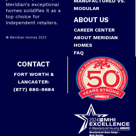
MANUFACTURED VS.
Meridian's exceptional
MODULAR
homes solidifies it as a
top choice for
ABOUT US
independent retailers.
CAREER CENTER
ABOUT MERIDIAN
® Meridian Homes 2023
HOMES
FAQ
CONTACT
FORT WORTH &
LANCASTER:
(877) 880-9684