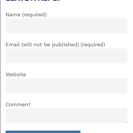
Name (required)
Email (will not be published) (required)
Website
Comment