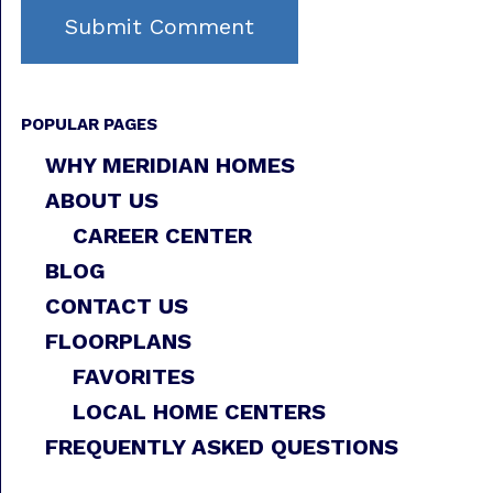
POPULAR PAGES
WHY MERIDIAN HOMES
ABOUT US
CAREER CENTER
BLOG
CONTACT US
FLOORPLANS
FAVORITES
LOCAL HOME CENTERS
FREQUENTLY ASKED QUESTIONS