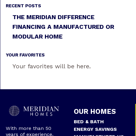
RECENT POSTS
THE MERIDIAN DIFFERENCE
FINANCING A MANUFACTURED OR
MODULAR HOME
YOUR FAVORITES
Your favorites will be here.
OUR HOMES
BED & BATH
With more than 50
ENERGY SAVINGS
years of experience,