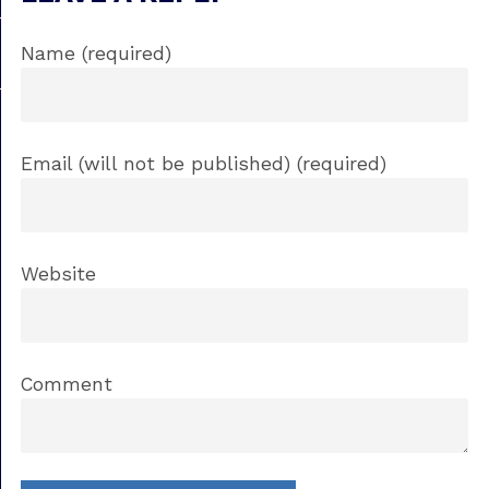
Name (required)
Email (will not be published) (required)
Website
Comment