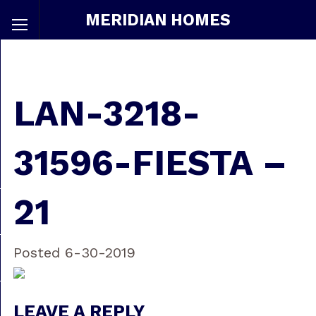
MERIDIAN HOMES
LAN-3218-
31596-FIESTA –
21
Posted 6-30-2019
LEAVE A REPLY