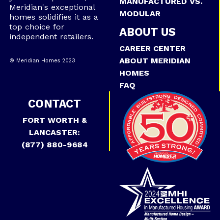
MANUFACTURED VS.
Meridian's exceptional
MODULAR
homes solidifies it as a
top choice for
ABOUT US
independent retailers.
CAREER CENTER
ABOUT MERIDIAN
® Meridian Homes 2023
HOMES
FAQ
CONTACT
FORT WORTH &
LANCASTER:
(877) 880-9684