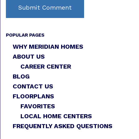
POPULAR PAGES
WHY MERIDIAN HOMES
ABOUT US
CAREER CENTER
BLOG
CONTACT US
FLOORPLANS
FAVORITES
LOCAL HOME CENTERS
FREQUENTLY ASKED QUESTIONS