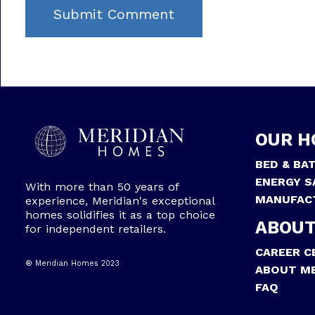
OUR H
BED & BA
ENERGY S
With more than 50 years of
MANUFAC
experience, Meridian's exceptional
homes solidifies it as a top choice
ABOUT
for independent retailers.
CAREER C
® Meridian Homes 2023
ABOUT ME
FAQ