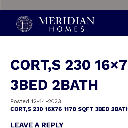
CORT‚S 230 16×7
3BED 2BATH
Posted 12-14-2023
CORT‚S 230 16X76 1178 SQFT 3BED 2BAT
LEAVE A REPLY