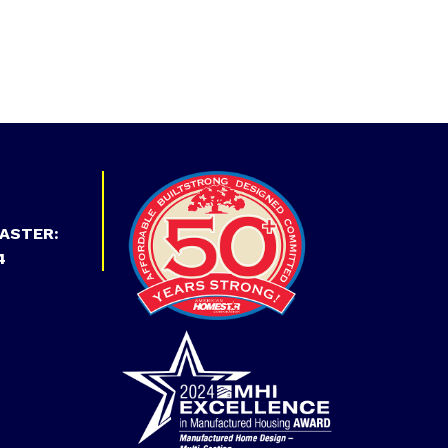
ASTER:
4