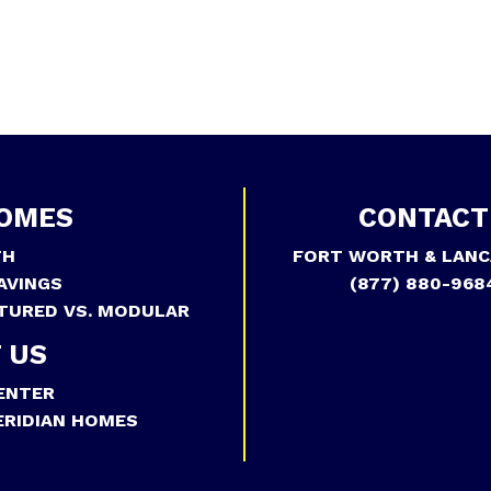
OMES
CONTACT
TH
FORT WORTH & LANC
AVINGS
(877) 880-968
TURED VS. MODULAR
 US
ENTER
RIDIAN HOMES