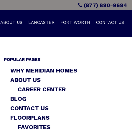
(877) 880-9684
ABOUT US
LANCASTER
FORT WORTH
CONTACT US
POPULAR PAGES
WHY MERIDIAN HOMES
ABOUT US
CAREER CENTER
BLOG
CONTACT US
FLOORPLANS
FAVORITES