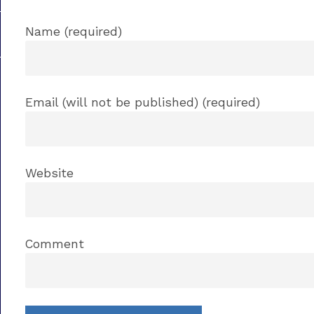
Name (required)
Email (will not be published) (required)
Website
Comment