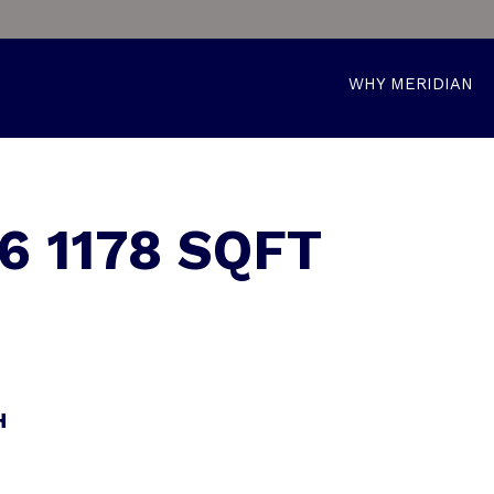
WHY MERIDIAN
6 1178 SQFT
H