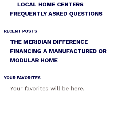
LOCAL HOME CENTERS
FREQUENTLY ASKED QUESTIONS
RECENT POSTS
THE MERIDIAN DIFFERENCE
FINANCING A MANUFACTURED OR
MODULAR HOME
YOUR FAVORITES
Your favorites will be here.