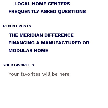
LOCAL HOME CENTERS
FREQUENTLY ASKED QUESTIONS
RECENT POSTS
THE MERIDIAN DIFFERENCE
FINANCING A MANUFACTURED OR
MODULAR HOME
YOUR FAVORITES
Your favorites will be here.