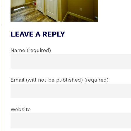
LEAVE A REPLY
Name (required)
Email (will not be published) (required)
Website