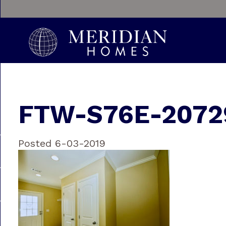
FTW-S76E-2072
Posted 6-03-2019