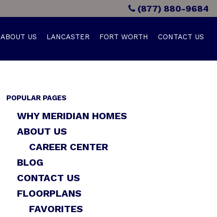
(877) 880-9684
ABOUT US
LANCASTER
FORT WORTH
CONTACT US
POPULAR PAGES
WHY MERIDIAN HOMES
ABOUT US
CAREER CENTER
BLOG
CONTACT US
FLOORPLANS
FAVORITES