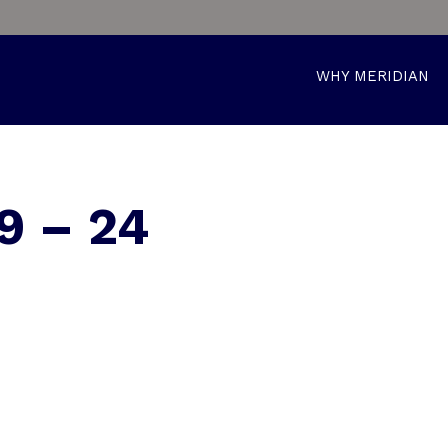
WHY MERIDIAN
9 – 24