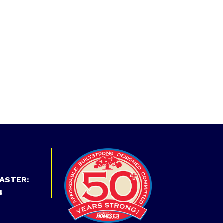
ASTER:
4