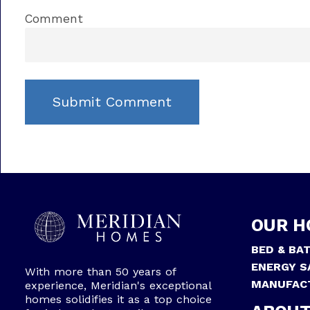
Comment
OUR H
BED & BA
ENERGY S
With more than 50 years of
MANUFAC
experience, Meridian's exceptional
homes solidifies it as a top choice