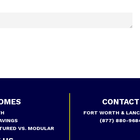
OMES
CONTACT
TH
FORT WORTH & LANC
AVINGS
(877) 880-968
TURED VS. MODULAR