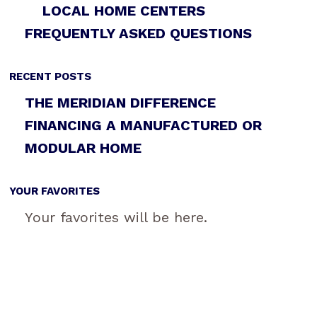
LOCAL HOME CENTERS
FREQUENTLY ASKED QUESTIONS
RECENT POSTS
THE MERIDIAN DIFFERENCE
FINANCING A MANUFACTURED OR
MODULAR HOME
YOUR FAVORITES
Your favorites will be here.