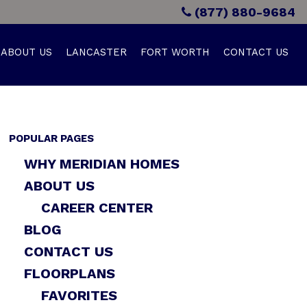
(877) 880-9684
ABOUT US
LANCASTER
FORT WORTH
CONTACT US
POPULAR PAGES
WHY MERIDIAN HOMES
ABOUT US
CAREER CENTER
BLOG
CONTACT US
FLOORPLANS
FAVORITES