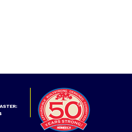
ASTER:
4