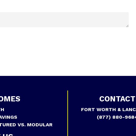
OMES
CONTACT
TH
FORT WORTH & LANC
AVINGS
(877) 880-968
TURED VS. MODULAR