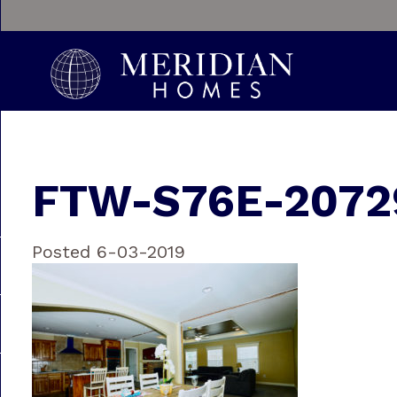
FTW-S76E-20729
Posted 6-03-2019