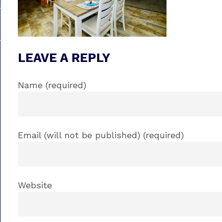
LEAVE A REPLY
Name (required)
Email (will not be published) (required)
Website