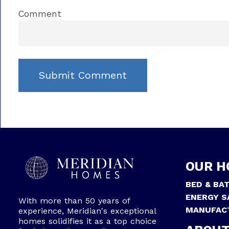
Comment
OUR H
BED & BA
ENERGY S
With more than 50 years of
MANUFAC
experience, Meridian's exceptional
homes solidifies it as a top choice