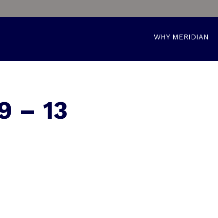
WHY MERIDIAN
 – 13