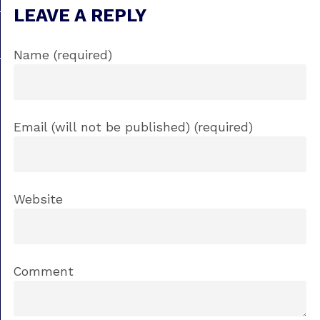
LEAVE A REPLY
Name (required)
Email (will not be published) (required)
Website
Comment