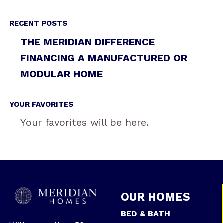
RECENT POSTS
THE MERIDIAN DIFFERENCE
FINANCING A MANUFACTURED OR
MODULAR HOME
YOUR FAVORITES
Your favorites will be here.
OUR HOMES
BED & BATH