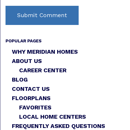
POPULAR PAGES
WHY MERIDIAN HOMES
ABOUT US
CAREER CENTER
BLOG
CONTACT US
FLOORPLANS
FAVORITES
LOCAL HOME CENTERS
FREQUENTLY ASKED QUESTIONS