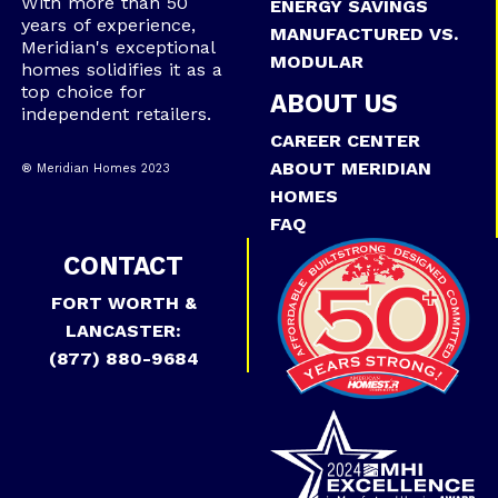
With more than 50
ENERGY SAVINGS
years of experience,
MANUFACTURED VS.
Meridian's exceptional
MODULAR
homes solidifies it as a
top choice for
ABOUT US
independent retailers.
CAREER CENTER
ABOUT MERIDIAN
® Meridian Homes 2023
HOMES
FAQ
CONTACT
FORT WORTH &
LANCASTER:
(877) 880-9684