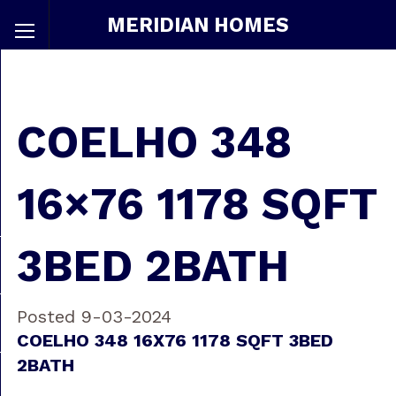
MERIDIAN HOMES
COELHO 348
16×76 1178 SQFT
3BED 2BATH
Posted 9-03-2024
COELHO 348 16X76 1178 SQFT 3BED
2BATH