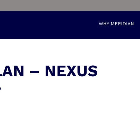
WHY MERIDIAN
LAN – NEXUS
7