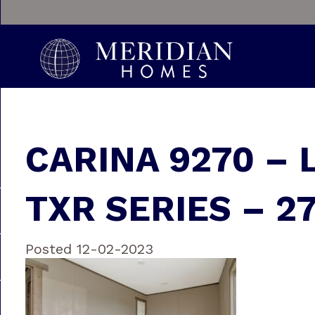
CARINA 9270 – 
TXR SERIES – 2
Posted 12-02-2023