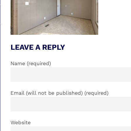
LEAVE A REPLY
Name (required)
Email (will not be published) (required)
Website