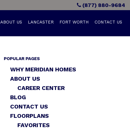
(877) 880-9684
ABOUT US
LANCASTER
FORT WORTH
CONTACT US
POPULAR PAGES
WHY MERIDIAN HOMES
ABOUT US
CAREER CENTER
BLOG
CONTACT US
FLOORPLANS
FAVORITES