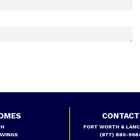
OMES
CONTACT
TH
FORT WORTH & LANC
AVINGS
(877) 880-968