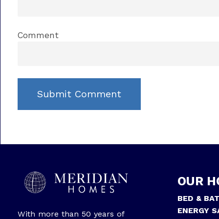
Comment
OUR H
BED & BA
ENERGY S
With more than 50 years of