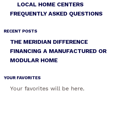
LOCAL HOME CENTERS
FREQUENTLY ASKED QUESTIONS
RECENT POSTS
THE MERIDIAN DIFFERENCE
FINANCING A MANUFACTURED OR
MODULAR HOME
YOUR FAVORITES
Your favorites will be here.