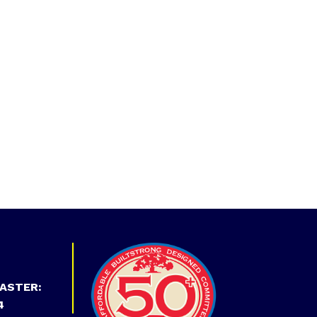
ASTER:
4