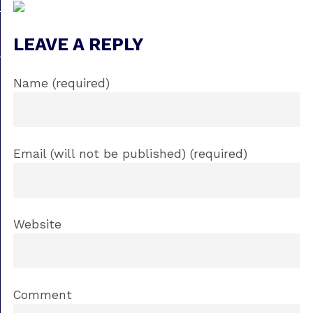
LEAVE A REPLY
Name (required)
Email (will not be published) (required)
Website
Comment