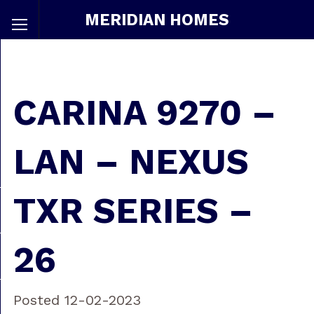
MERIDIAN HOMES
CARINA 9270 –
LAN – NEXUS
TXR SERIES –
26
Posted 12-02-2023