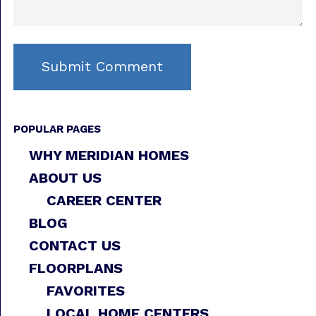
POPULAR PAGES
WHY MERIDIAN HOMES
ABOUT US
CAREER CENTER
BLOG
CONTACT US
FLOORPLANS
FAVORITES
LOCAL HOME CENTERS