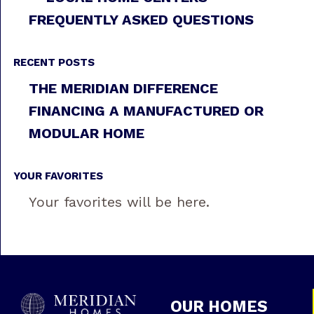
FREQUENTLY ASKED QUESTIONS
RECENT POSTS
THE MERIDIAN DIFFERENCE
FINANCING A MANUFACTURED OR
MODULAR HOME
YOUR FAVORITES
Your favorites will be here.
OUR HOMES