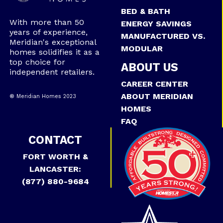
BED & BATH
With more than 50
ENERGY SAVINGS
years of experience,
MANUFACTURED VS.
Meridian's exceptional
MODULAR
homes solidifies it as a
top choice for
ABOUT US
independent retailers.
CAREER CENTER
ABOUT MERIDIAN
® Meridian Homes 2023
HOMES
FAQ
CONTACT
FORT WORTH &
LANCASTER:
(877) 880-9684