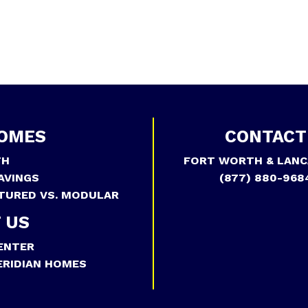
OMES
CONTACT
TH
FORT WORTH & LANC
AVINGS
(877) 880-968
TURED VS. MODULAR
 US
ENTER
RIDIAN HOMES