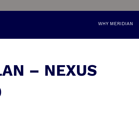
WHY MERIDIAN
LAN – NEXUS
0