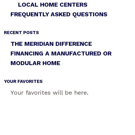
LOCAL HOME CENTERS
FREQUENTLY ASKED QUESTIONS
RECENT POSTS
THE MERIDIAN DIFFERENCE
FINANCING A MANUFACTURED OR
MODULAR HOME
YOUR FAVORITES
Your favorites will be here.