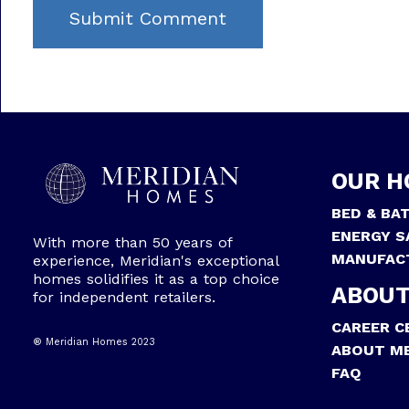
OUR H
BED & BA
ENERGY S
With more than 50 years of
MANUFAC
experience, Meridian's exceptional
homes solidifies it as a top choice
ABOUT
for independent retailers.
CAREER C
® Meridian Homes 2023
ABOUT ME
FAQ