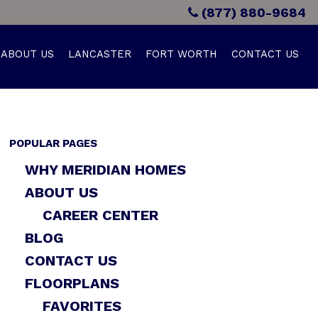
(877) 880-9684
ABOUT US
LANCASTER
FORT WORTH
CONTACT US
POPULAR PAGES
WHY MERIDIAN HOMES
ABOUT US
CAREER CENTER
BLOG
CONTACT US
FLOORPLANS
FAVORITES