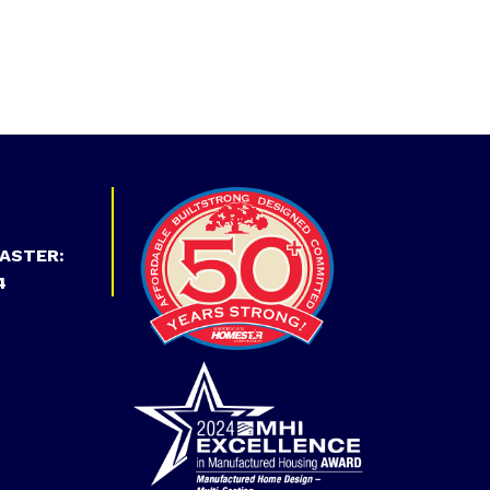
ASTER:
4