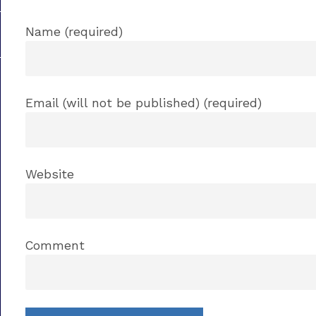
Name (required)
Email (will not be published) (required)
Website
Comment