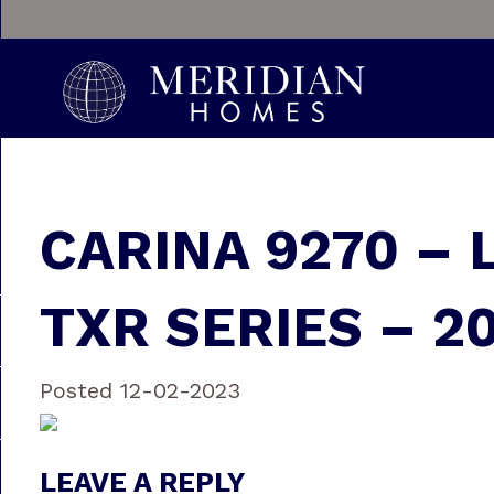
CARINA 9270 – 
TXR SERIES – 2
Posted 12-02-2023
LEAVE A REPLY