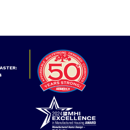
ASTER:
4