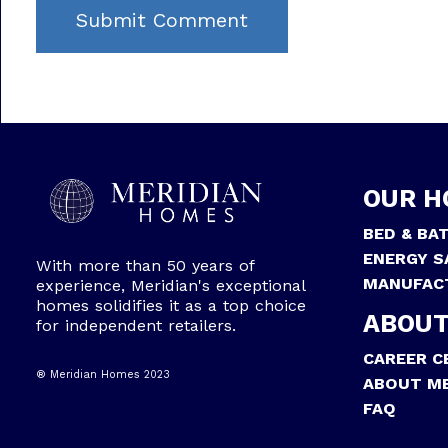
OUR H
BED & BA
ENERGY S
With more than 50 years of
MANUFAC
experience, Meridian's exceptional
homes solidifies it as a top choice
ABOUT
for independent retailers.
CAREER C
® Meridian Homes 2023
ABOUT ME
FAQ