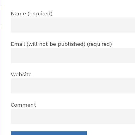
Name (required)
Email (will not be published) (required)
Website
Comment