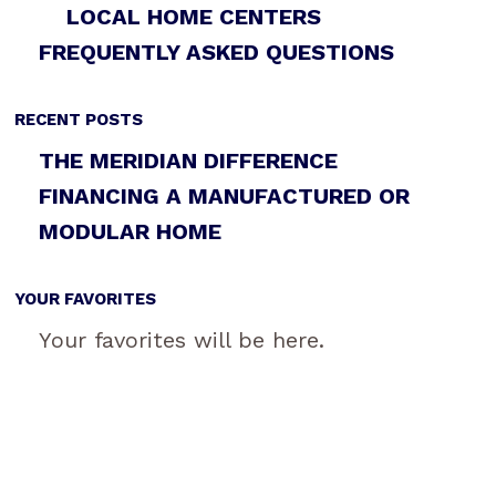
LOCAL HOME CENTERS
FREQUENTLY ASKED QUESTIONS
RECENT POSTS
THE MERIDIAN DIFFERENCE
FINANCING A MANUFACTURED OR
MODULAR HOME
YOUR FAVORITES
Your favorites will be here.