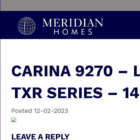
CARINA 9270 – 
TXR SERIES – 14
Posted 12-02-2023
LEAVE A REPLY