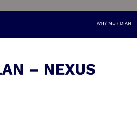
WHY MERIDIAN
LAN – NEXUS