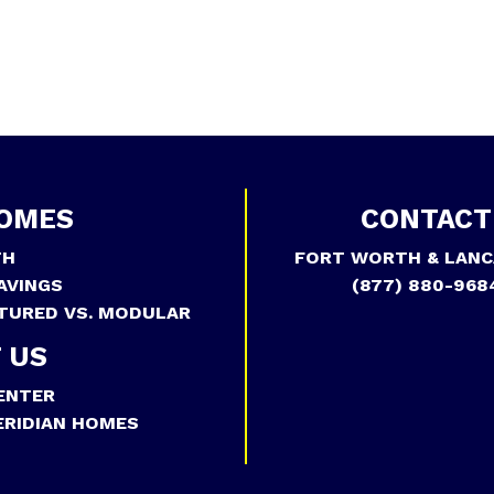
OMES
CONTACT
TH
FORT WORTH & LANC
AVINGS
(877) 880-968
TURED VS. MODULAR
 US
ENTER
RIDIAN HOMES