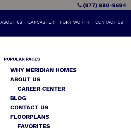
(877) 880-9684
ABOUT US
LANCASTER
FORT WORTH
CONTACT US
POPULAR PAGES
WHY MERIDIAN HOMES
ABOUT US
CAREER CENTER
BLOG
CONTACT US
FLOORPLANS
FAVORITES