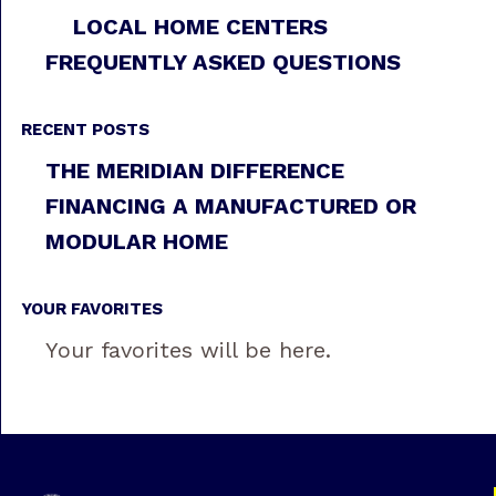
LOCAL HOME CENTERS
FREQUENTLY ASKED QUESTIONS
RECENT POSTS
THE MERIDIAN DIFFERENCE
FINANCING A MANUFACTURED OR
MODULAR HOME
YOUR FAVORITES
Your favorites will be here.