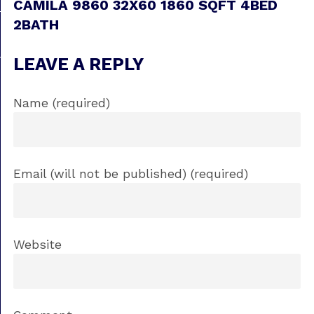
CAMILA 9860 32X60 1860 SQFT 4BED
2BATH
LEAVE A REPLY
Name (required)
Email (will not be published) (required)
Website