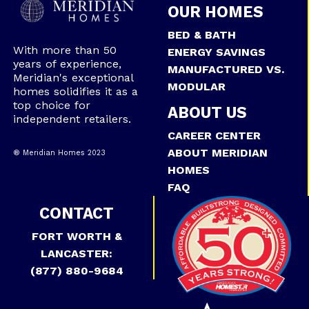
OUR HOMES
BED & BATH
With more than 50
ENERGY SAVINGS
years of experience,
MANUFACTURED VS.
Meridian's exceptional
MODULAR
homes solidifies it as a
top choice for
ABOUT US
independent retailers.
CAREER CENTER
ABOUT MERIDIAN
® Meridian Homes 2023
HOMES
FAQ
CONTACT
FORT WORTH &
LANCASTER:
(877) 880-9684