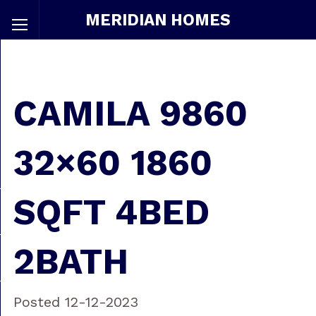
MERIDIAN HOMES
CAMILA 9860
32×60 1860
SQFT 4BED
2BATH
Posted 12-12-2023