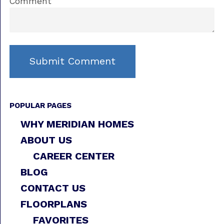
Comment
POPULAR PAGES
WHY MERIDIAN HOMES
ABOUT US
CAREER CENTER
BLOG
CONTACT US
FLOORPLANS
FAVORITES