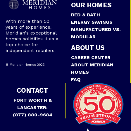
OUR HOMES
BED & BATH
With more than 50
ENERGY SAVINGS
years of experience,
MANUFACTURED VS.
Meridian's exceptional
MODULAR
homes solidifies it as a
top choice for
ABOUT US
independent retailers.
CAREER CENTER
ABOUT MERIDIAN
® Meridian Homes 2023
HOMES
FAQ
CONTACT
FORT WORTH &
LANCASTER:
(877) 880-9684