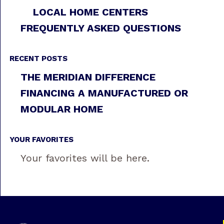
LOCAL HOME CENTERS
FREQUENTLY ASKED QUESTIONS
RECENT POSTS
THE MERIDIAN DIFFERENCE
FINANCING A MANUFACTURED OR
MODULAR HOME
YOUR FAVORITES
Your favorites will be here.