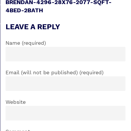
BRENDAN-4296-28X76-2077-SQFT-
4BED-2BATH
LEAVE A REPLY
Name (required)
Email (will not be published) (required)
Website