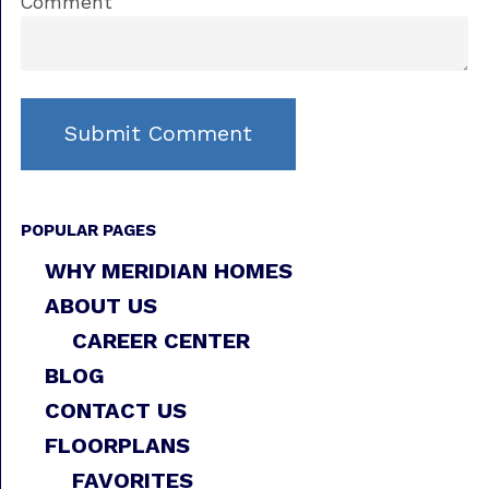
Comment
POPULAR PAGES
WHY MERIDIAN HOMES
ABOUT US
CAREER CENTER
BLOG
CONTACT US
FLOORPLANS
FAVORITES