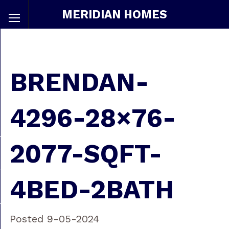
MERIDIAN HOMES
BRENDAN-
4296-28×76-
2077-SQFT-
4BED-2BATH
Posted 9-05-2024