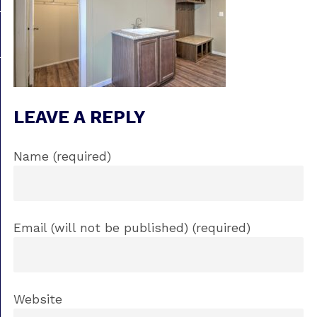
LEAVE A REPLY
Name (required)
Email (will not be published) (required)
Website