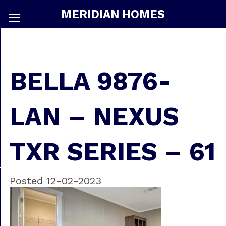
MERIDIAN HOMES
BELLA 9876-
LAN – NEXUS
TXR SERIES – 61
Posted 12-02-2023