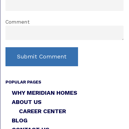
Comment
POPULAR PAGES
WHY MERIDIAN HOMES
ABOUT US
CAREER CENTER
BLOG