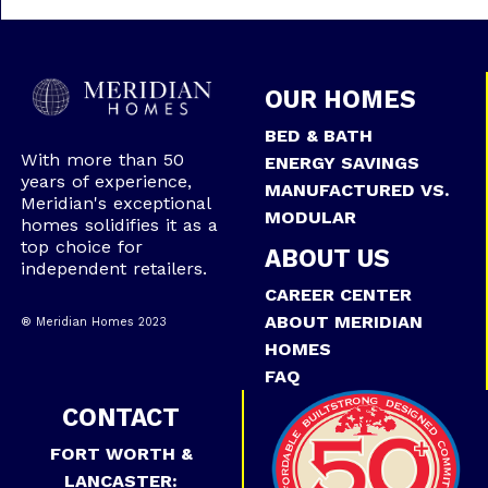
OUR HOMES
BED & BATH
With more than 50
ENERGY SAVINGS
years of experience,
MANUFACTURED VS.
Meridian's exceptional
MODULAR
homes solidifies it as a
top choice for
ABOUT US
independent retailers.
CAREER CENTER
ABOUT MERIDIAN
® Meridian Homes 2023
HOMES
FAQ
CONTACT
FORT WORTH &
LANCASTER: