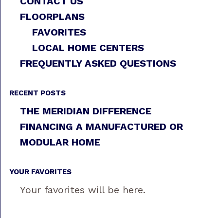
CONTACT US
FLOORPLANS
FAVORITES
LOCAL HOME CENTERS
FREQUENTLY ASKED QUESTIONS
RECENT POSTS
THE MERIDIAN DIFFERENCE
FINANCING A MANUFACTURED OR
MODULAR HOME
YOUR FAVORITES
Your favorites will be here.