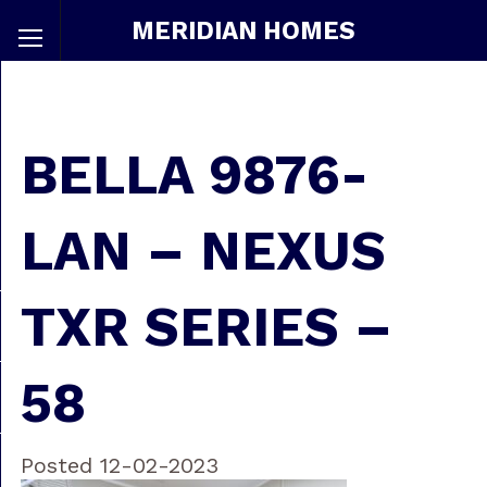
MERIDIAN HOMES
BELLA 9876-
LAN – NEXUS
TXR SERIES –
58
Posted 12-02-2023