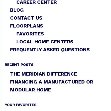
CAREER CENTER
BLOG
CONTACT US
FLOORPLANS
FAVORITES
LOCAL HOME CENTERS
FREQUENTLY ASKED QUESTIONS
RECENT POSTS
THE MERIDIAN DIFFERENCE
FINANCING A MANUFACTURED OR
MODULAR HOME
YOUR FAVORITES