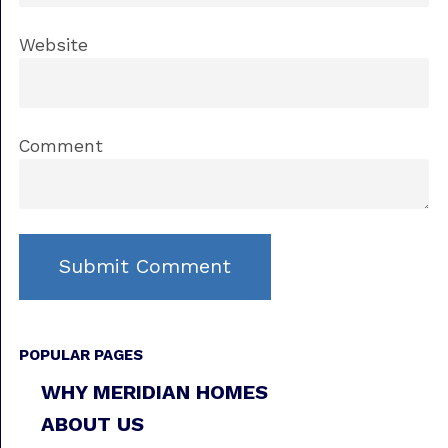
Website
Comment
POPULAR PAGES
WHY MERIDIAN HOMES
ABOUT US