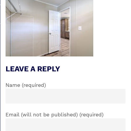
LEAVE A REPLY
Name (required)
Email (will not be published) (required)