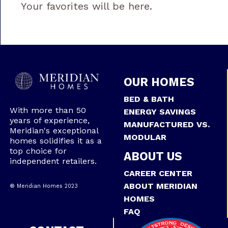
Your favorites will be here.
OUR HOMES
BED & BATH
With more than 50
ENERGY SAVINGS
years of experience,
MANUFACTURED VS.
Meridian's exceptional
MODULAR
homes solidifies it as a
top choice for
ABOUT US
independent retailers.
CAREER CENTER
ABOUT MERIDIAN
® Meridian Homes 2023
HOMES
FAQ