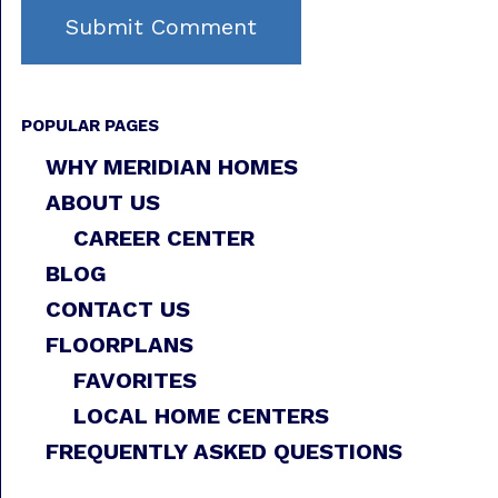
POPULAR PAGES
WHY MERIDIAN HOMES
ABOUT US
CAREER CENTER
BLOG
CONTACT US
FLOORPLANS
FAVORITES
LOCAL HOME CENTERS
FREQUENTLY ASKED QUESTIONS