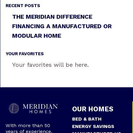
RECENT POSTS
THE MERIDIAN DIFFERENCE
FINANCING A MANUFACTURED OR
MODULAR HOME
YOUR FAVORITES
Your favorites will be here.
OUR HOMES
BED & BATH
With more than 50
ENERGY SAVINGS
years of experience,