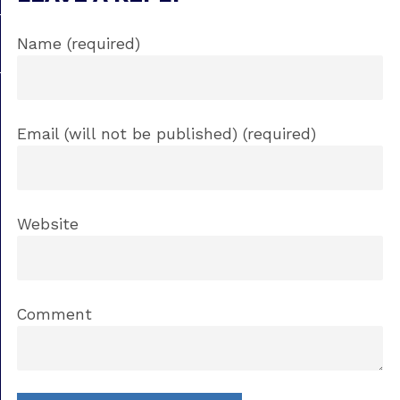
Name (required)
Email (will not be published) (required)
Website
Comment