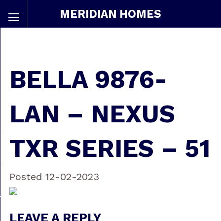
MERIDIAN HOMES
BELLA 9876-
LAN – NEXUS
TXR SERIES – 51
Posted 12-02-2023
LEAVE A REPLY