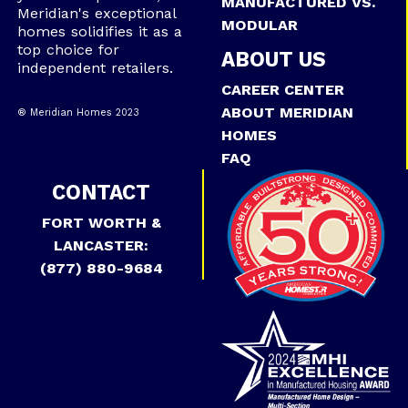
MANUFACTURED VS.
Meridian's exceptional
MODULAR
homes solidifies it as a
top choice for
ABOUT US
independent retailers.
CAREER CENTER
ABOUT MERIDIAN
® Meridian Homes 2023
HOMES
FAQ
CONTACT
FORT WORTH &
LANCASTER:
(877) 880-9684