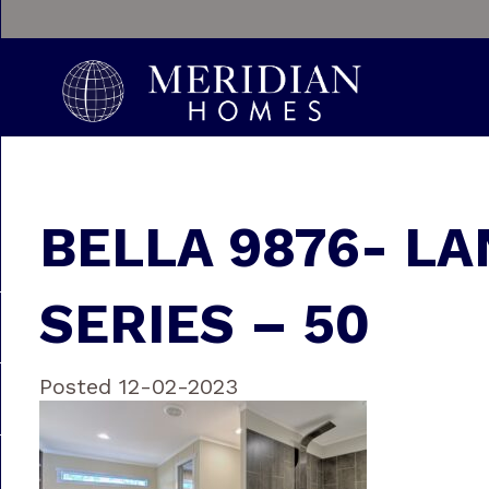
BELLA 9876- LA
SERIES – 50
Posted 12-02-2023