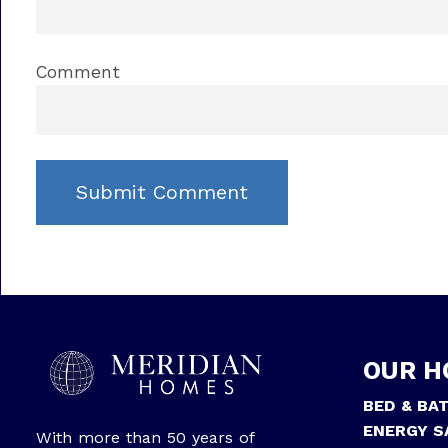
Comment
OUR H
BED & BA
ENERGY S
With more than 50 years of