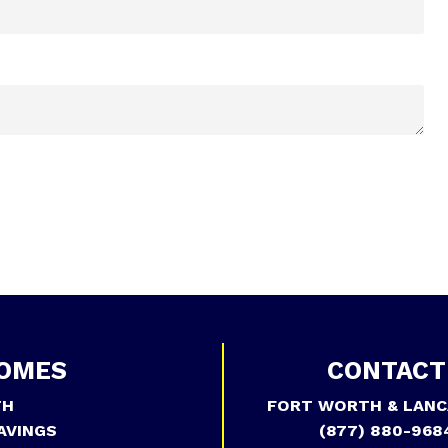
OMES
CONTACT
TH
FORT WORTH & LANC
AVINGS
(877) 880-968