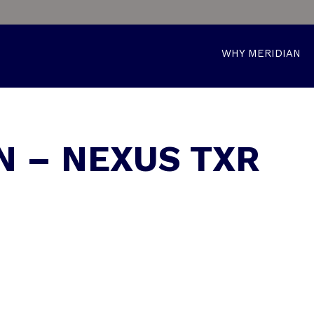
WHY MERIDIAN
N – NEXUS TXR