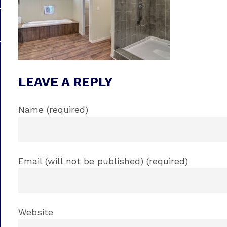
LEAVE A REPLY
Name (required)
Email (will not be published) (required)
Website