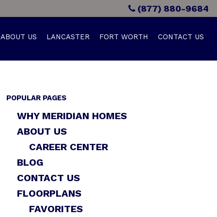
(877) 880-9684
ABOUT US
LANCASTER
FORT WORTH
CONTACT US
POPULAR PAGES
WHY MERIDIAN HOMES
ABOUT US
CAREER CENTER
BLOG
CONTACT US
FLOORPLANS
FAVORITES