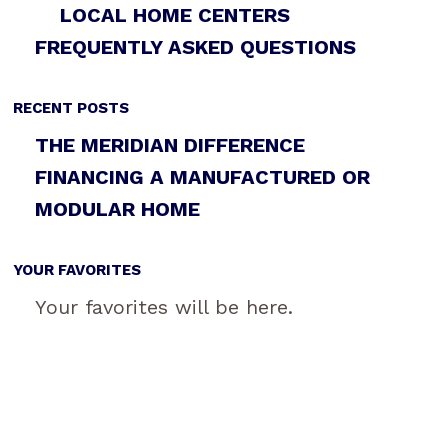
LOCAL HOME CENTERS
FREQUENTLY ASKED QUESTIONS
RECENT POSTS
THE MERIDIAN DIFFERENCE
FINANCING A MANUFACTURED OR
MODULAR HOME
YOUR FAVORITES
Your favorites will be here.