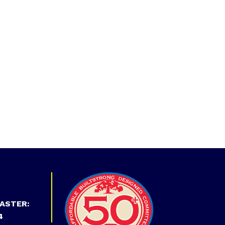
ASTER:
4