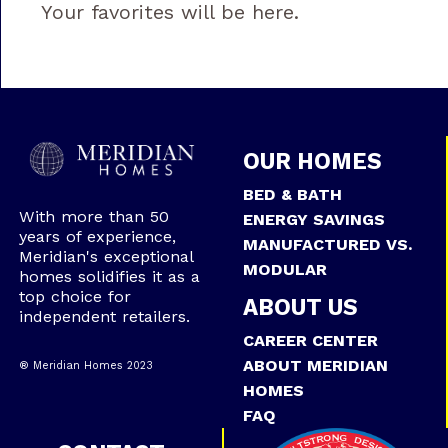
Your favorites will be here.
OUR HOMES
BED & BATH
With more than 50
ENERGY SAVINGS
years of experience,
MANUFACTURED VS.
Meridian's exceptional
MODULAR
homes solidifies it as a
top choice for
ABOUT US
independent retailers.
CAREER CENTER
ABOUT MERIDIAN
® Meridian Homes 2023
HOMES
FAQ