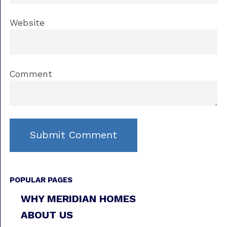
Website
Comment
POPULAR PAGES
WHY MERIDIAN HOMES
ABOUT US