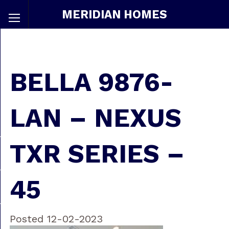
MERIDIAN HOMES
BELLA 9876-
LAN – NEXUS
TXR SERIES –
45
Posted 12-02-2023