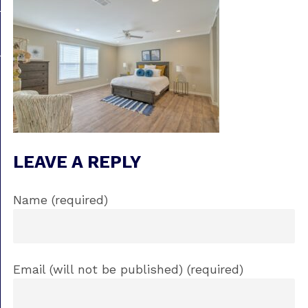
LEAVE A REPLY
Name (required)
Email (will not be published) (required)