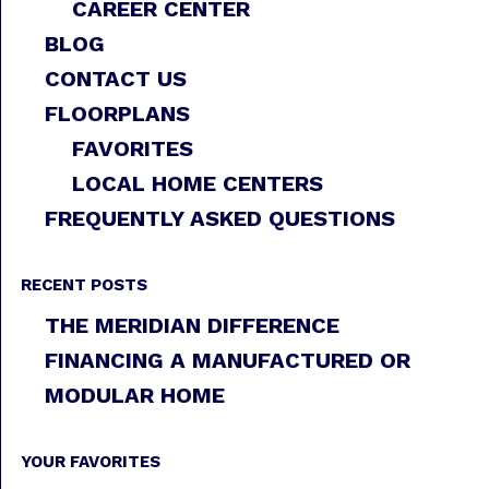
CAREER CENTER
BLOG
CONTACT US
FLOORPLANS
FAVORITES
LOCAL HOME CENTERS
FREQUENTLY ASKED QUESTIONS
RECENT POSTS
THE MERIDIAN DIFFERENCE
FINANCING A MANUFACTURED OR
MODULAR HOME
YOUR FAVORITES