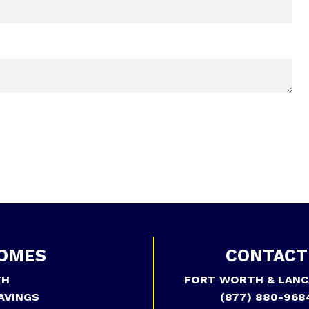
OMES
CONTACT
TH
FORT WORTH & LANC
AVINGS
(877) 880-968