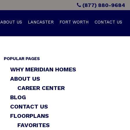
(877) 880-9684
ABOUT US
LANCASTER
FORT WORTH
CONTACT US
POPULAR PAGES
WHY MERIDIAN HOMES
ABOUT US
CAREER CENTER
BLOG
CONTACT US
FLOORPLANS
FAVORITES