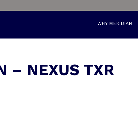
WHY MERIDIAN
N – NEXUS TXR