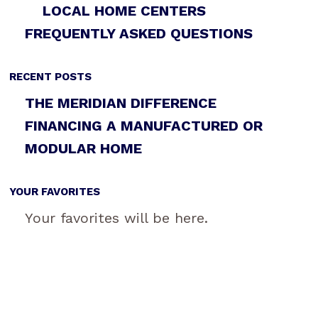
LOCAL HOME CENTERS
FREQUENTLY ASKED QUESTIONS
RECENT POSTS
THE MERIDIAN DIFFERENCE
FINANCING A MANUFACTURED OR
MODULAR HOME
YOUR FAVORITES
Your favorites will be here.