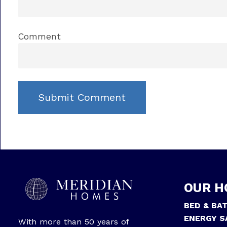
Comment
OUR H
BED & BA
ENERGY S
With more than 50 years of