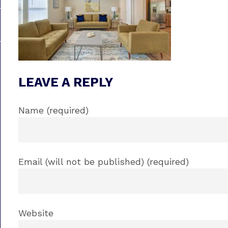
LEAVE A REPLY
Name (required)
Email (will not be published) (required)
Website