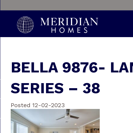
BELLA 9876- LA
SERIES – 38
Posted 12-02-2023