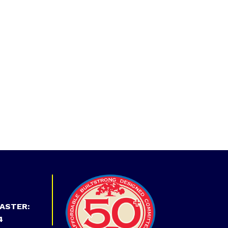
ASTER:
4