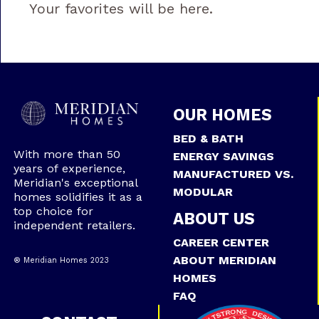
Your favorites will be here.
OUR HOMES
BED & BATH
With more than 50
ENERGY SAVINGS
years of experience,
MANUFACTURED VS.
Meridian's exceptional
MODULAR
homes solidifies it as a
top choice for
ABOUT US
independent retailers.
CAREER CENTER
ABOUT MERIDIAN
® Meridian Homes 2023
HOMES
FAQ