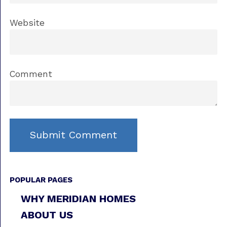
Website
Comment
POPULAR PAGES
WHY MERIDIAN HOMES
ABOUT US