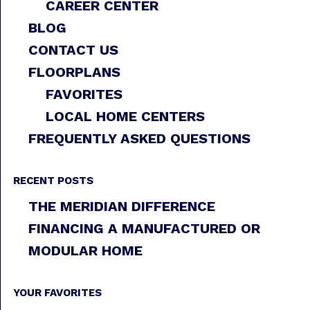
CAREER CENTER
BLOG
CONTACT US
FLOORPLANS
FAVORITES
LOCAL HOME CENTERS
FREQUENTLY ASKED QUESTIONS
RECENT POSTS
THE MERIDIAN DIFFERENCE
FINANCING A MANUFACTURED OR
MODULAR HOME
YOUR FAVORITES