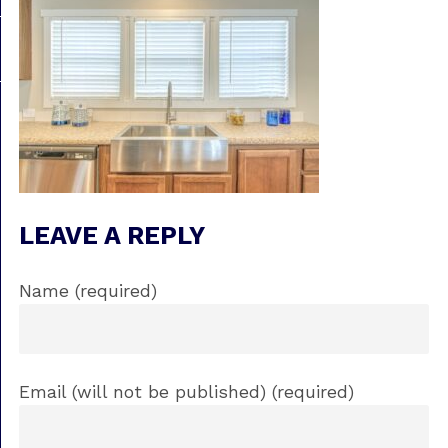
LEAVE A REPLY
Name (required)
Email (will not be published) (required)