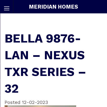
MERIDIAN HOMES
BELLA 9876-
LAN – NEXUS
TXR SERIES –
32
Posted 12-02-2023