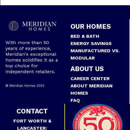
OUR HOMES
BED & BATH
With more than 50
ENERGY SAVINGS
years of experience,
MANUFACTURED VS.
Meridian's exceptional
MODULAR
homes solidifies it as a
top choice for
ABOUT US
independent retailers.
CAREER CENTER
ABOUT MERIDIAN
® Meridian Homes 2023
HOMES
FAQ
CONTACT
FORT WORTH &
LANCASTER: