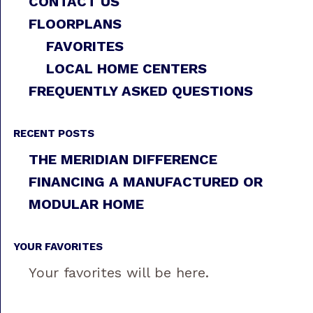
CONTACT US
FLOORPLANS
FAVORITES
LOCAL HOME CENTERS
FREQUENTLY ASKED QUESTIONS
RECENT POSTS
THE MERIDIAN DIFFERENCE
FINANCING A MANUFACTURED OR
MODULAR HOME
YOUR FAVORITES
Your favorites will be here.