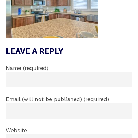
LEAVE A REPLY
Name (required)
Email (will not be published) (required)
Website