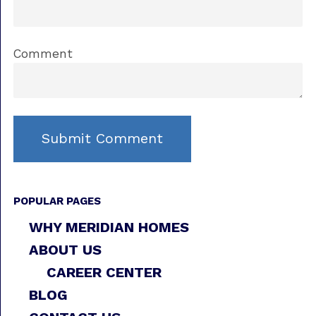
Comment
POPULAR PAGES
WHY MERIDIAN HOMES
ABOUT US
CAREER CENTER
BLOG