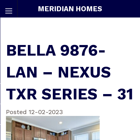
MERIDIAN HOMES
BELLA 9876-
LAN – NEXUS
TXR SERIES – 31
Posted 12-02-2023