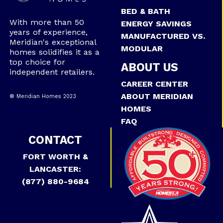
BED & BATH
With more than 50
ENERGY SAVINGS
years of experience,
MANUFACTURED VS.
Meridian's exceptional
MODULAR
homes solidifies it as a
top choice for
ABOUT US
independent retailers.
CAREER CENTER
ABOUT MERIDIAN
® Meridian Homes 2023
HOMES
FAQ
CONTACT
FORT WORTH &
LANCASTER:
(877) 880-9684