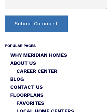
POPULAR PAGES
WHY MERIDIAN HOMES
ABOUT US
CAREER CENTER
BLOG
CONTACT US
FLOORPLANS
FAVORITES
LOCAL HOME CENTERS