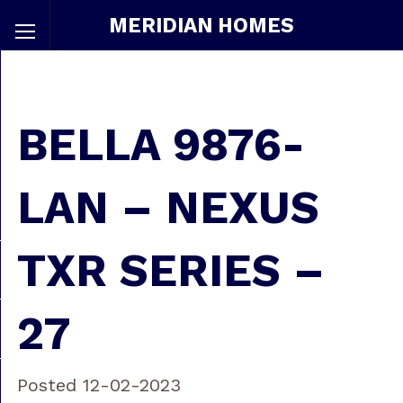
MERIDIAN HOMES
BELLA 9876-
LAN – NEXUS
TXR SERIES –
27
Posted 12-02-2023