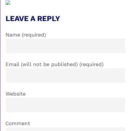
LEAVE A REPLY
Name (required)
Email (will not be published) (required)
Website
Comment