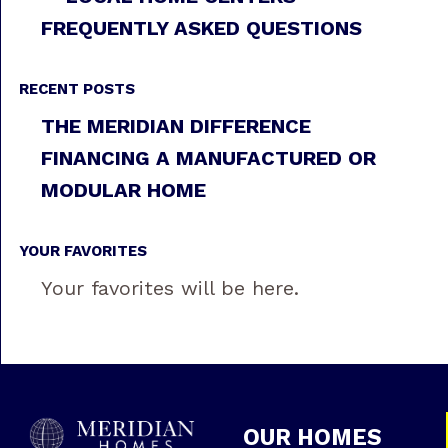
FREQUENTLY ASKED QUESTIONS
RECENT POSTS
THE MERIDIAN DIFFERENCE
FINANCING A MANUFACTURED OR
MODULAR HOME
YOUR FAVORITES
Your favorites will be here.
OUR HOMES