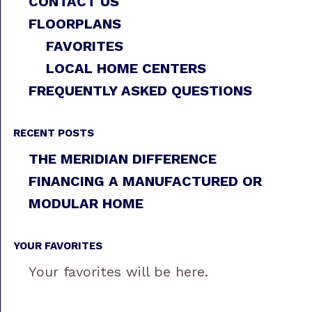
CONTACT US
FLOORPLANS
FAVORITES
LOCAL HOME CENTERS
FREQUENTLY ASKED QUESTIONS
RECENT POSTS
THE MERIDIAN DIFFERENCE
FINANCING A MANUFACTURED OR
MODULAR HOME
YOUR FAVORITES
Your favorites will be here.