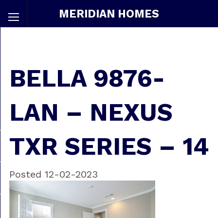
MERIDIAN HOMES
BELLA 9876-
LAN – NEXUS
TXR SERIES – 14
Posted 12-02-2023