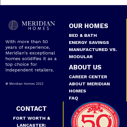
OUR HOMES
BED & BATH
With more than 50
ENERGY SAVINGS
years of experience,
MANUFACTURED VS.
Meridian's exceptional
MODULAR
homes solidifies it as a
top choice for
ABOUT US
independent retailers.
CAREER CENTER
ABOUT MERIDIAN
® Meridian Homes 2023
HOMES
FAQ
CONTACT
FORT WORTH &
LANCASTER: