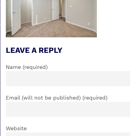
LEAVE A REPLY
Name (required)
Email (will not be published) (required)
Website