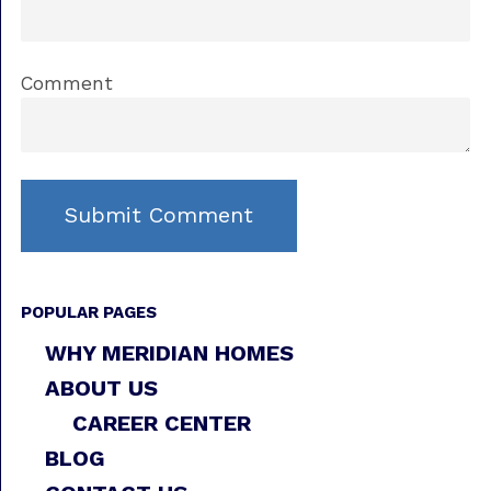
Comment
POPULAR PAGES
WHY MERIDIAN HOMES
ABOUT US
CAREER CENTER
BLOG