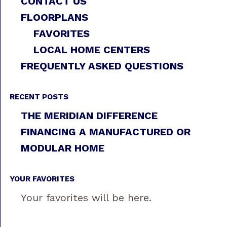
CONTACT US
FLOORPLANS
FAVORITES
LOCAL HOME CENTERS
FREQUENTLY ASKED QUESTIONS
RECENT POSTS
THE MERIDIAN DIFFERENCE
FINANCING A MANUFACTURED OR
MODULAR HOME
YOUR FAVORITES
Your favorites will be here.