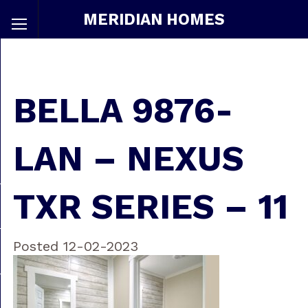
MERIDIAN HOMES
BELLA 9876-
LAN – NEXUS
TXR SERIES – 11
Posted 12-02-2023