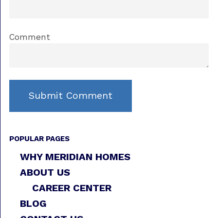
Comment
POPULAR PAGES
WHY MERIDIAN HOMES
ABOUT US
CAREER CENTER
BLOG