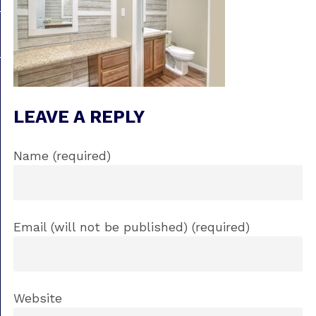
LEAVE A REPLY
Name (required)
Email (will not be published) (required)
Website