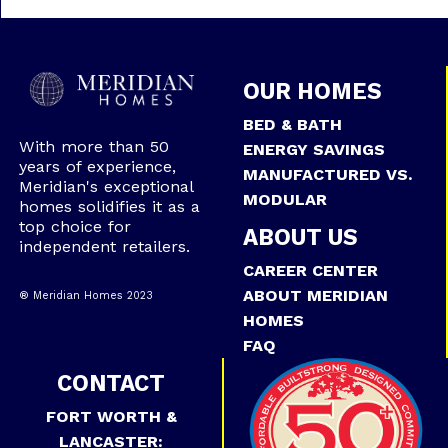
OUR HOMES
BED & BATH
With more than 50
ENERGY SAVINGS
years of experience,
MANUFACTURED VS.
Meridian's exceptional
MODULAR
homes solidifies it as a
top choice for
ABOUT US
independent retailers.
CAREER CENTER
ABOUT MERIDIAN
® Meridian Homes 2023
HOMES
FAQ
CONTACT
FORT WORTH &
LANCASTER: