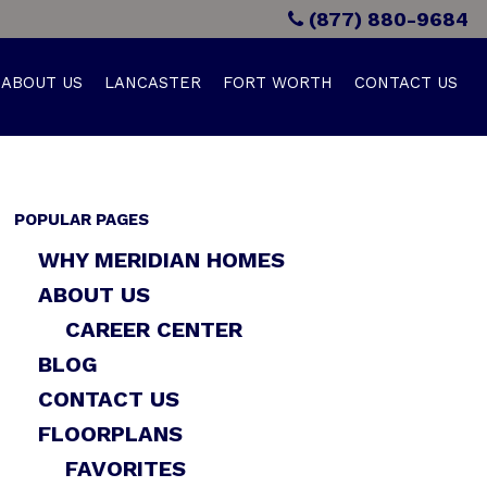
(877) 880-9684
ABOUT US
LANCASTER
FORT WORTH
CONTACT US
POPULAR PAGES
WHY MERIDIAN HOMES
ABOUT US
CAREER CENTER
BLOG
CONTACT US
FLOORPLANS
FAVORITES