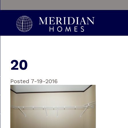
20
Posted 7-19-2016