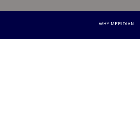
WHY MERIDIAN