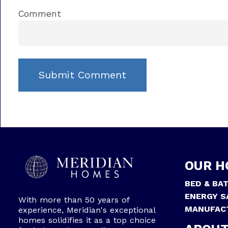
Comment
OUR H
BED & BA
ENERGY S
With more than 50 years of
MANUFAC
experience, Meridian's exceptional
homes solidifies it as a top choice