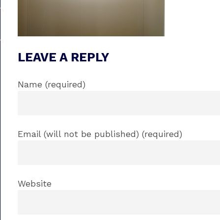
LEAVE A REPLY
Name (required)
Email (will not be published) (required)
Website