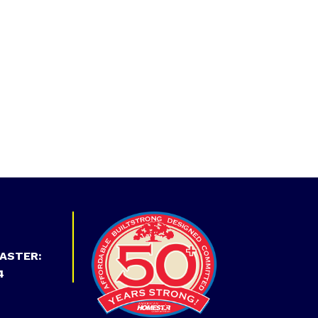
ASTER:
4