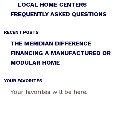
LOCAL HOME CENTERS
FREQUENTLY ASKED QUESTIONS
RECENT POSTS
THE MERIDIAN DIFFERENCE
FINANCING A MANUFACTURED OR
MODULAR HOME
YOUR FAVORITES
Your favorites will be here.