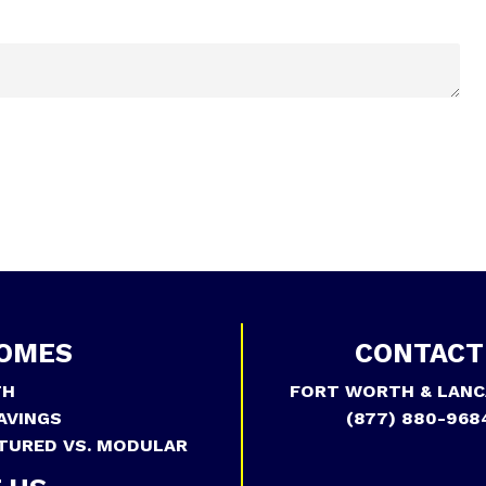
OMES
CONTACT
TH
FORT WORTH & LANC
AVINGS
(877) 880-968
TURED VS. MODULAR