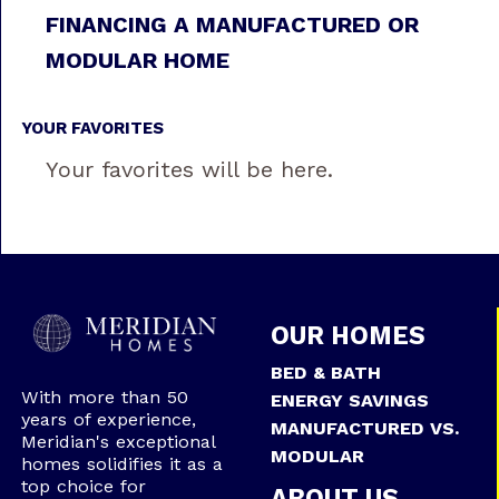
FINANCING A MANUFACTURED OR
MODULAR HOME
YOUR FAVORITES
Your favorites will be here.
OUR HOMES
BED & BATH
With more than 50
ENERGY SAVINGS
years of experience,
MANUFACTURED VS.
Meridian's exceptional
MODULAR
homes solidifies it as a
top choice for
ABOUT US