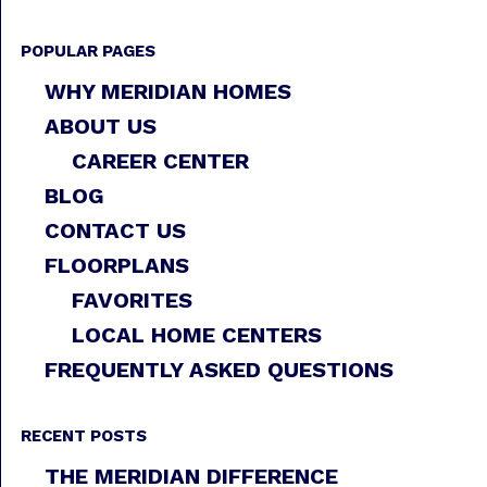
POPULAR PAGES
WHY MERIDIAN HOMES
ABOUT US
CAREER CENTER
BLOG
CONTACT US
FLOORPLANS
FAVORITES
LOCAL HOME CENTERS
FREQUENTLY ASKED QUESTIONS
RECENT POSTS
THE MERIDIAN DIFFERENCE