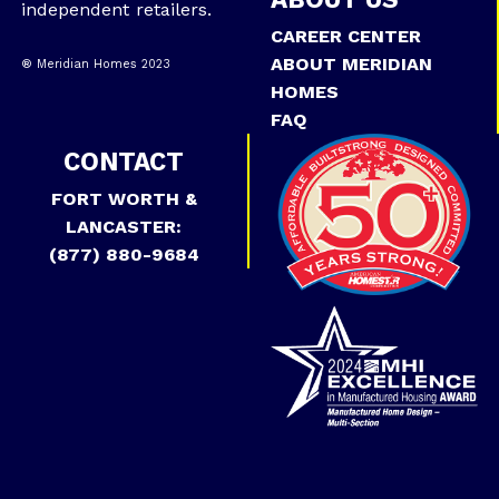
independent retailers.
CAREER CENTER
ABOUT MERIDIAN
® Meridian Homes 2023
HOMES
FAQ
CONTACT
FORT WORTH &
LANCASTER:
(877) 880-9684