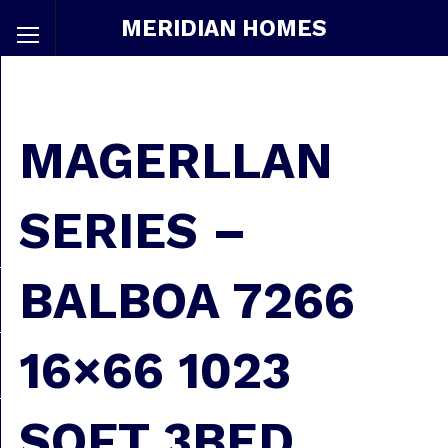
MERIDIAN HOMES
MAGERLLAN
SERIES –
BALBOA 7266
16×66 1023
SQFT 3BED