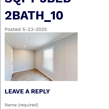
2BATH_10
Posted 5-23-2025
LEAVE A REPLY
Name (required)