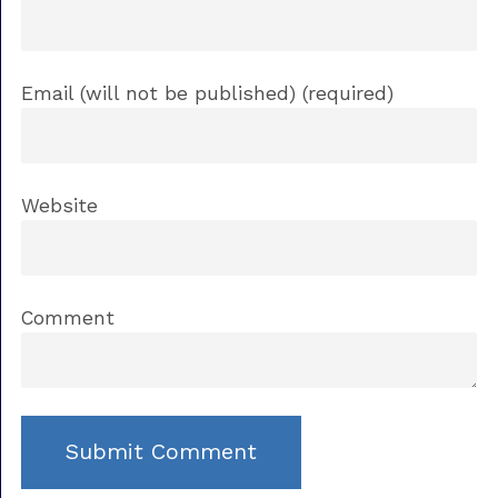
Email (will not be published) (required)
Website
Comment