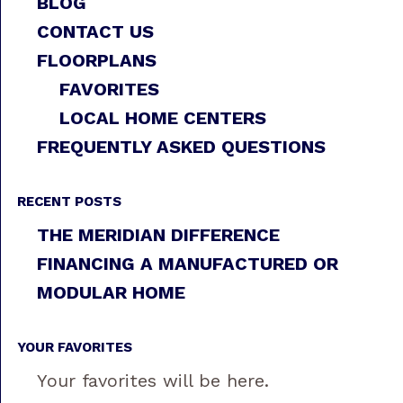
BLOG
CONTACT US
FLOORPLANS
FAVORITES
LOCAL HOME CENTERS
FREQUENTLY ASKED QUESTIONS
RECENT POSTS
THE MERIDIAN DIFFERENCE
FINANCING A MANUFACTURED OR
MODULAR HOME
YOUR FAVORITES
Your favorites will be here.