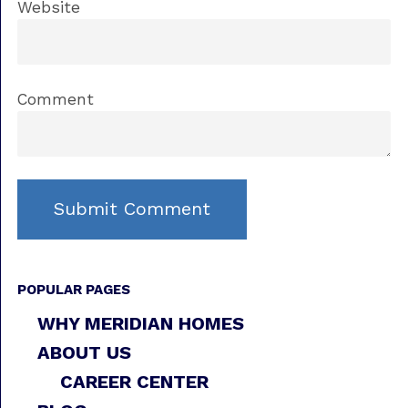
Website
Comment
POPULAR PAGES
WHY MERIDIAN HOMES
ABOUT US
CAREER CENTER