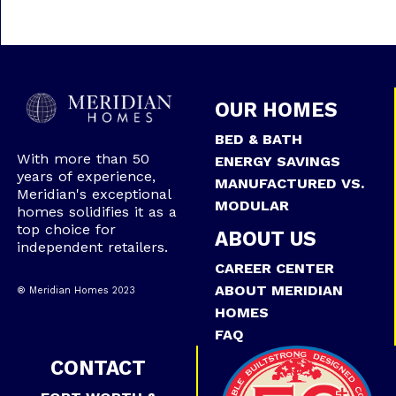
OUR HOMES
BED & BATH
With more than 50
ENERGY SAVINGS
years of experience,
MANUFACTURED VS.
Meridian's exceptional
MODULAR
homes solidifies it as a
top choice for
ABOUT US
independent retailers.
CAREER CENTER
ABOUT MERIDIAN
® Meridian Homes 2023
HOMES
FAQ
CONTACT