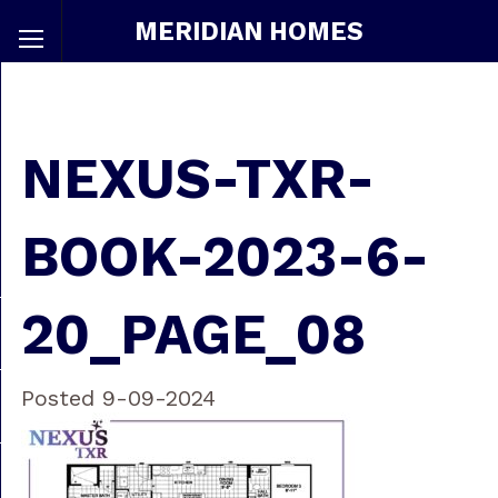
MERIDIAN HOMES
NEXUS-TXR-
BOOK-2023-6-
20_PAGE_08
Posted 9-09-2024