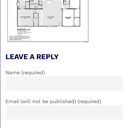
LEAVE A REPLY
Name (required)
Email (will not be published) (required)