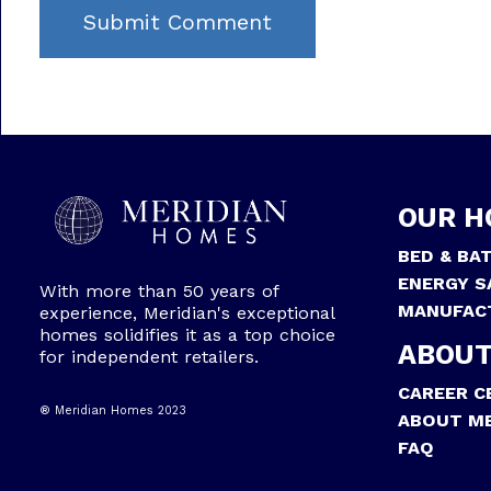
OUR H
BED & BA
ENERGY S
With more than 50 years of
MANUFAC
experience, Meridian's exceptional
homes solidifies it as a top choice
ABOUT
for independent retailers.
CAREER C
® Meridian Homes 2023
ABOUT ME
FAQ