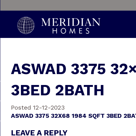
ASWAD 3375 32×
3BED 2BATH
Posted 12-12-2023
ASWAD 3375 32X68 1984 SQFT 3BED 2B
LEAVE A REPLY