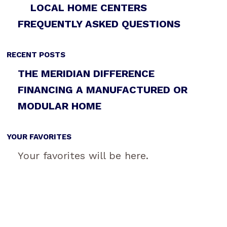
LOCAL HOME CENTERS
FREQUENTLY ASKED QUESTIONS
RECENT POSTS
THE MERIDIAN DIFFERENCE
FINANCING A MANUFACTURED OR
MODULAR HOME
YOUR FAVORITES
Your favorites will be here.