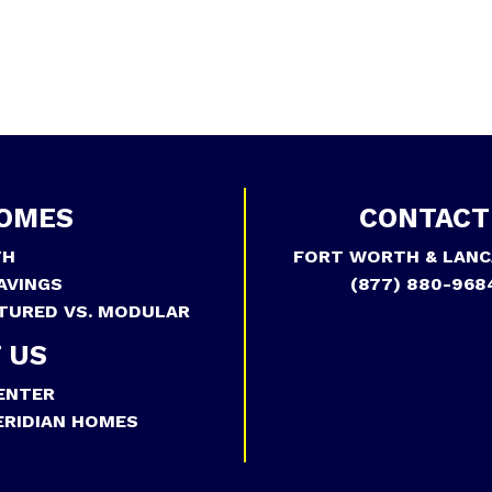
OMES
CONTACT
TH
FORT WORTH & LANC
AVINGS
(877) 880-968
TURED VS. MODULAR
 US
ENTER
RIDIAN HOMES