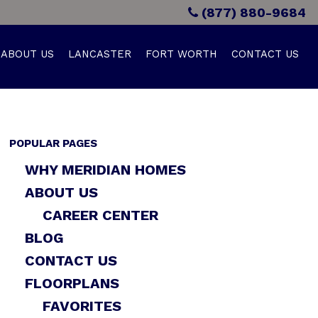
(877) 880-9684
ABOUT US
LANCASTER
FORT WORTH
CONTACT US
POPULAR PAGES
WHY MERIDIAN HOMES
ABOUT US
CAREER CENTER
BLOG
CONTACT US
FLOORPLANS
FAVORITES