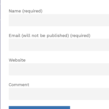
Name (required)
Email (will not be published) (required)
Website
Comment