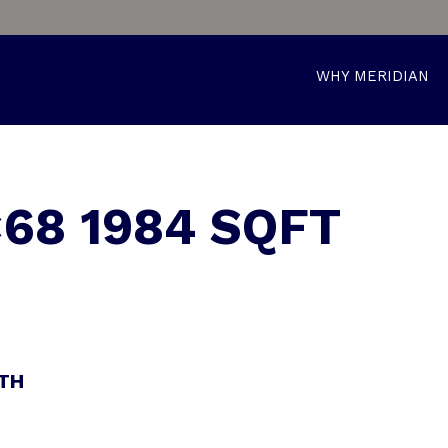
WHY MERIDIAN
68 1984 SQFT
ATH