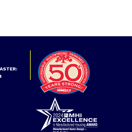
ASTER:
4