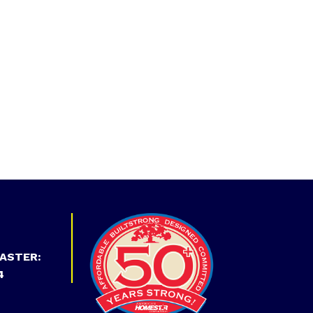
ASTER:
4