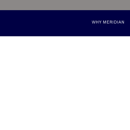
WHY MERIDIAN