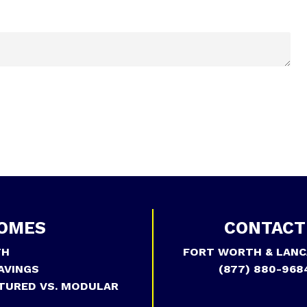
OMES
CONTACT
TH
FORT WORTH & LANC
AVINGS
(877) 880-968
TURED VS. MODULAR