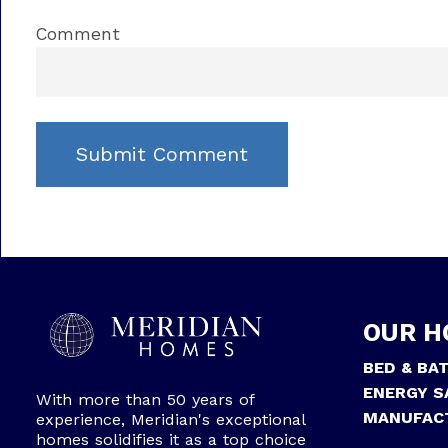
Comment
OUR H
BED & BA
ENERGY S
With more than 50 years of
MANUFAC
experience, Meridian's exceptional
homes solidifies it as a top choice