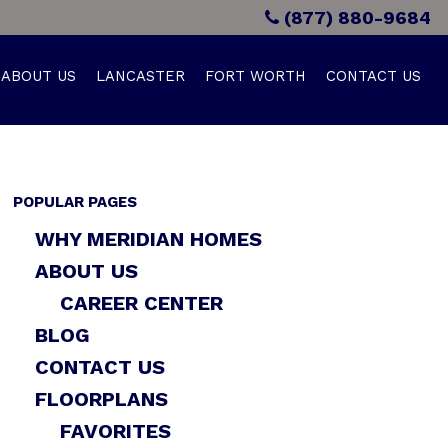
(877) 880-9684
ABOUT US
LANCASTER
FORT WORTH
CONTACT US
POPULAR PAGES
WHY MERIDIAN HOMES
ABOUT US
CAREER CENTER
BLOG
CONTACT US
FLOORPLANS
FAVORITES