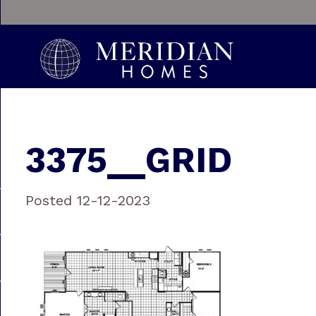
3375__GRID
Posted 12-12-2023