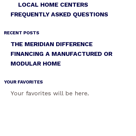
LOCAL HOME CENTERS
FREQUENTLY ASKED QUESTIONS
RECENT POSTS
THE MERIDIAN DIFFERENCE
FINANCING A MANUFACTURED OR
MODULAR HOME
YOUR FAVORITES
Your favorites will be here.