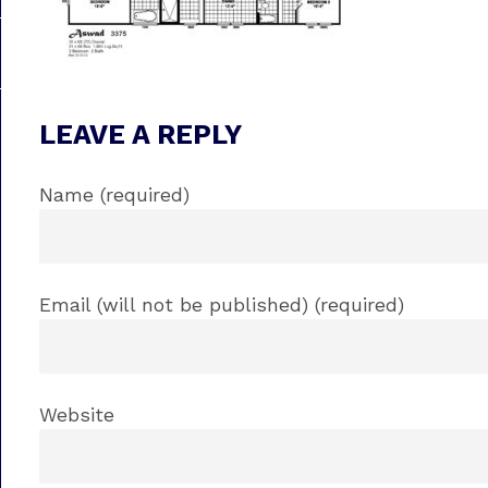
LEAVE A REPLY
Name (required)
Email (will not be published) (required)
Website