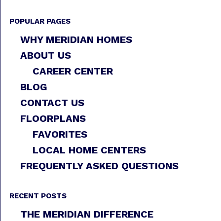
POPULAR PAGES
WHY MERIDIAN HOMES
ABOUT US
CAREER CENTER
BLOG
CONTACT US
FLOORPLANS
FAVORITES
LOCAL HOME CENTERS
FREQUENTLY ASKED QUESTIONS
RECENT POSTS
THE MERIDIAN DIFFERENCE