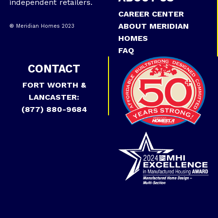
independent retailers.
CAREER CENTER
ABOUT MERIDIAN
® Meridian Homes 2023
HOMES
FAQ
CONTACT
FORT WORTH &
LANCASTER:
(877) 880-9684