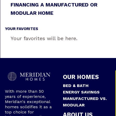
FINANCING A MANUFACTURED OR
MODULAR HOME
YOUR FAVORITES
Your favorites will be here.
OUR HOMES
BED & BATH
With more than 50
ENERGY SAVINGS
years of experience,
MANUFACTURED VS.
Meridian's exceptional
MODULAR
homes solidifies it as a
top choice for
ABOUT US