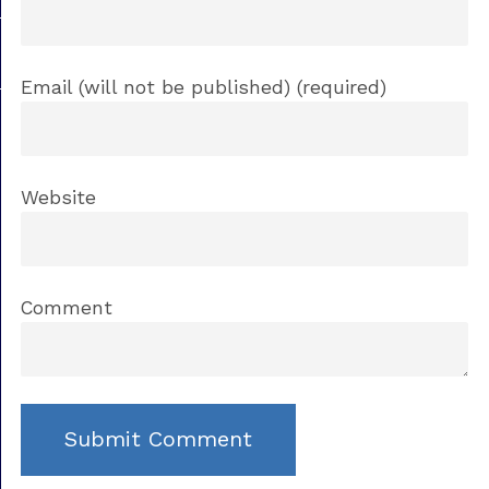
Email (will not be published) (required)
Website
Comment