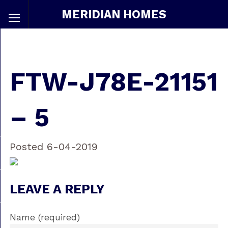
MERIDIAN HOMES
FTW-J78E-21151
– 5
Posted 6-04-2019
LEAVE A REPLY
Name (required)