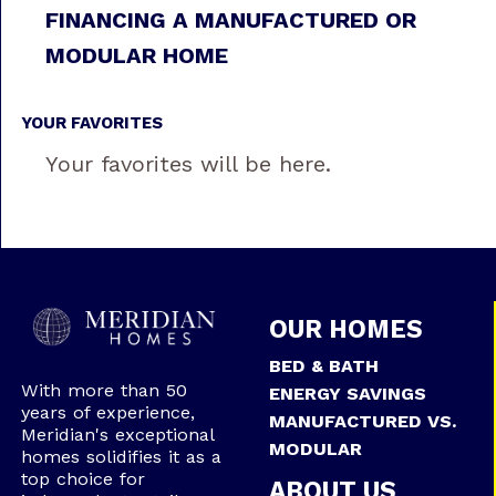
FINANCING A MANUFACTURED OR
MODULAR HOME
YOUR FAVORITES
Your favorites will be here.
OUR HOMES
BED & BATH
With more than 50
ENERGY SAVINGS
years of experience,
MANUFACTURED VS.
Meridian's exceptional
MODULAR
homes solidifies it as a
top choice for
ABOUT US