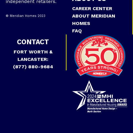
independent retailers.
CAREER CENTER
ABOUT MERIDIAN
® Meridian Homes 2023
HOMES
FAQ
CONTACT
FORT WORTH &
LANCASTER:
(877) 880-9684