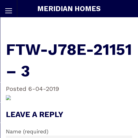
MERIDIAN HOMES
FTW-J78E-21151
– 3
Posted 6-04-2019
LEAVE A REPLY
Name (required)