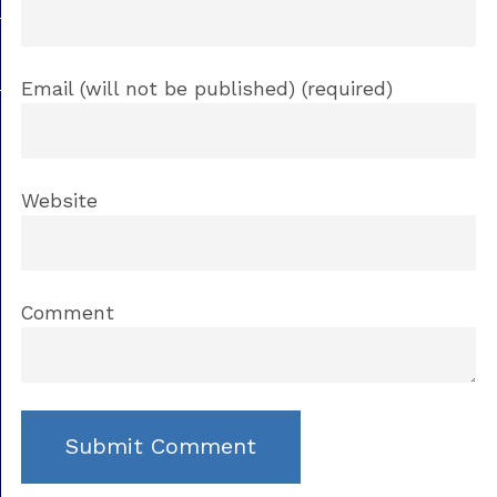
Email (will not be published) (required)
Website
Comment