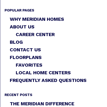
POPULAR PAGES
WHY MERIDIAN HOMES
ABOUT US
CAREER CENTER
BLOG
CONTACT US
FLOORPLANS
FAVORITES
LOCAL HOME CENTERS
FREQUENTLY ASKED QUESTIONS
RECENT POSTS
THE MERIDIAN DIFFERENCE