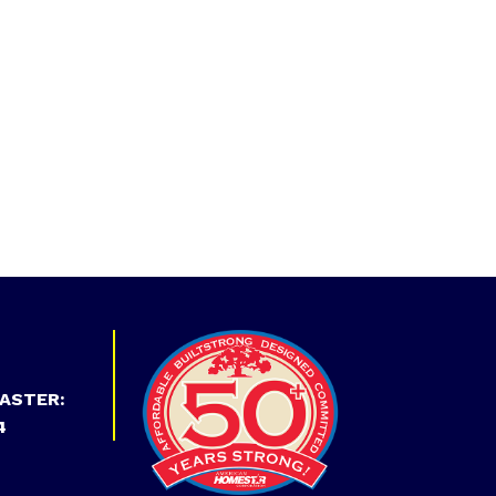
ASTER:
4