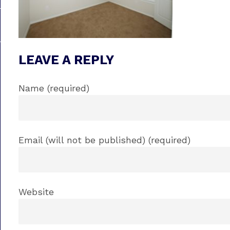
LEAVE A REPLY
Name (required)
Email (will not be published) (required)
Website