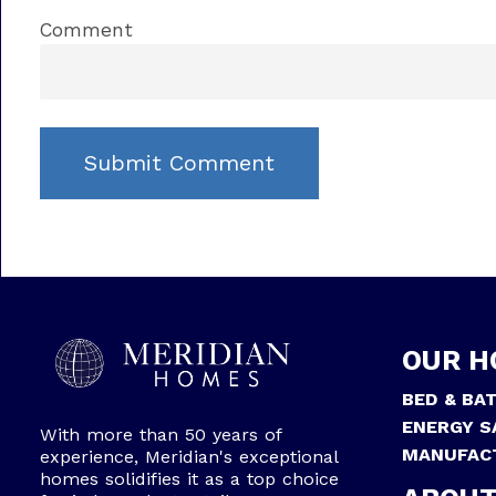
Comment
OUR H
BED & BA
ENERGY S
With more than 50 years of
MANUFAC
experience, Meridian's exceptional
homes solidifies it as a top choice