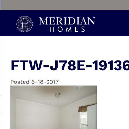
FTW-J78E-19136
Posted 5-18-2017