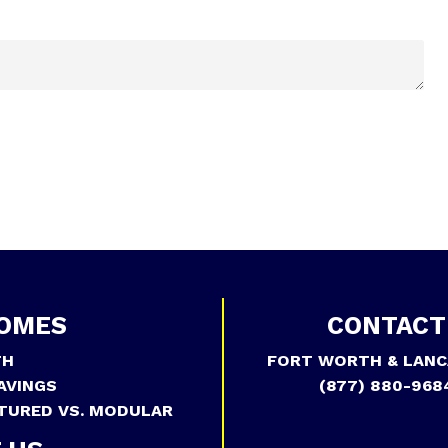
OMES
CONTACT
TH
FORT WORTH & LANC
AVINGS
(877) 880-968
TURED VS. MODULAR