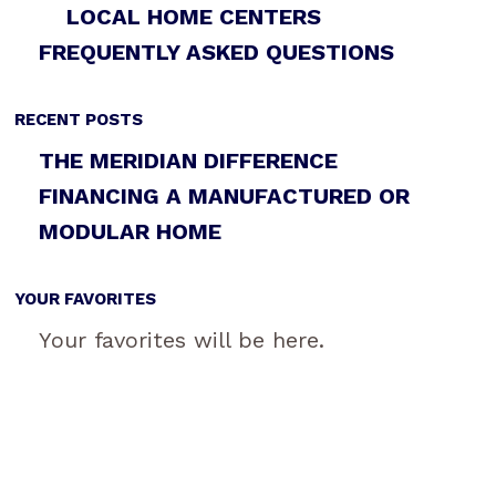
LOCAL HOME CENTERS
FREQUENTLY ASKED QUESTIONS
RECENT POSTS
THE MERIDIAN DIFFERENCE
FINANCING A MANUFACTURED OR
MODULAR HOME
YOUR FAVORITES
Your favorites will be here.