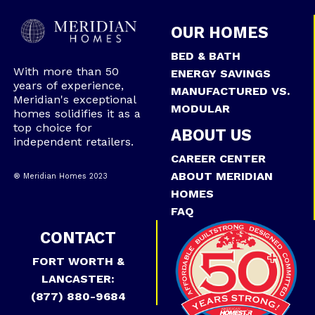
OUR HOMES
BED & BATH
With more than 50
ENERGY SAVINGS
years of experience,
MANUFACTURED VS.
Meridian's exceptional
MODULAR
homes solidifies it as a
top choice for
ABOUT US
independent retailers.
CAREER CENTER
ABOUT MERIDIAN
® Meridian Homes 2023
HOMES
FAQ
CONTACT
FORT WORTH &
LANCASTER:
(877) 880-9684