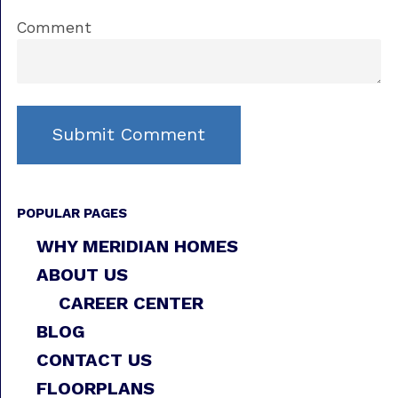
Comment
POPULAR PAGES
WHY MERIDIAN HOMES
ABOUT US
CAREER CENTER
BLOG
CONTACT US
FLOORPLANS