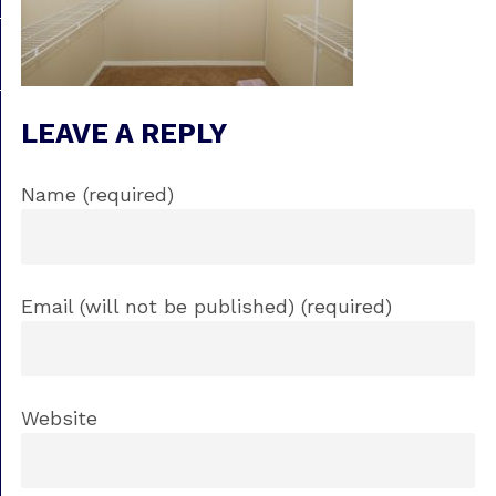
LEAVE A REPLY
Name (required)
Email (will not be published) (required)
Website