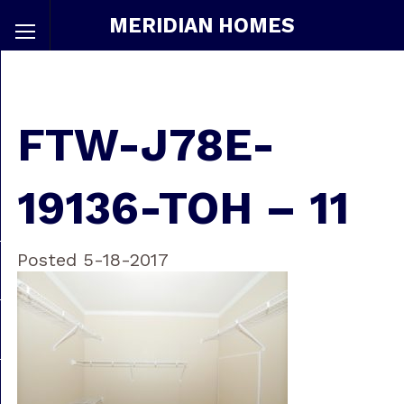
MERIDIAN HOMES
FTW-J78E-
19136-TOH – 11
Posted 5-18-2017