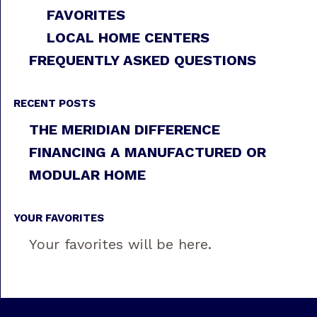
FAVORITES
LOCAL HOME CENTERS
FREQUENTLY ASKED QUESTIONS
RECENT POSTS
THE MERIDIAN DIFFERENCE
FINANCING A MANUFACTURED OR
MODULAR HOME
YOUR FAVORITES
Your favorites will be here.