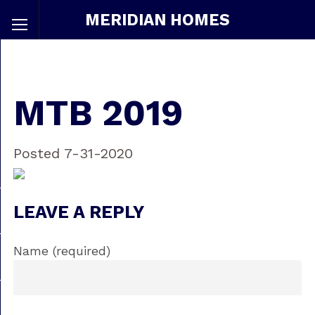
MERIDIAN HOMES
MTB 2019
Posted 7-31-2020
LEAVE A REPLY
Name (required)