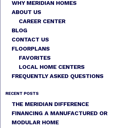
WHY MERIDIAN HOMES
ABOUT US
CAREER CENTER
BLOG
CONTACT US
FLOORPLANS
FAVORITES
LOCAL HOME CENTERS
FREQUENTLY ASKED QUESTIONS
RECENT POSTS
THE MERIDIAN DIFFERENCE
FINANCING A MANUFACTURED OR
MODULAR HOME