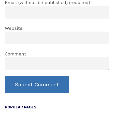
Email (will not be published) (required)
Website
Comment
POPULAR PAGES