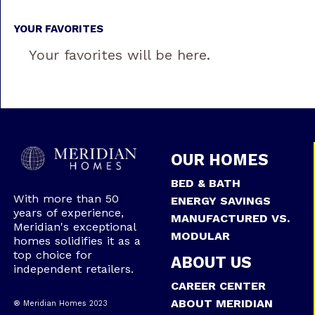
YOUR FAVORITES
Your favorites will be here.
OUR HOMES
BED & BATH
With more than 50
ENERGY SAVINGS
years of experience,
MANUFACTURED VS.
Meridian's exceptional
MODULAR
homes solidifies it as a
top choice for
ABOUT US
independent retailers.
CAREER CENTER
ABOUT MERIDIAN
® Meridian Homes 2023