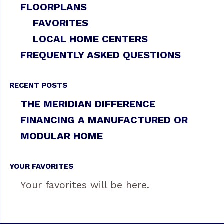
FLOORPLANS
FAVORITES
LOCAL HOME CENTERS
FREQUENTLY ASKED QUESTIONS
RECENT POSTS
THE MERIDIAN DIFFERENCE
FINANCING A MANUFACTURED OR
MODULAR HOME
YOUR FAVORITES
Your favorites will be here.