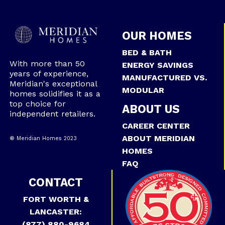
OUR HOMES
BED & BATH
With more than 50
ENERGY SAVINGS
years of experience,
MANUFACTURED VS.
Meridian's exceptional
MODULAR
homes solidifies it as a
top choice for
ABOUT US
independent retailers.
CAREER CENTER
ABOUT MERIDIAN
® Meridian Homes 2023
HOMES
FAQ
CONTACT
FORT WORTH &
LANCASTER:
(877) 880-9684