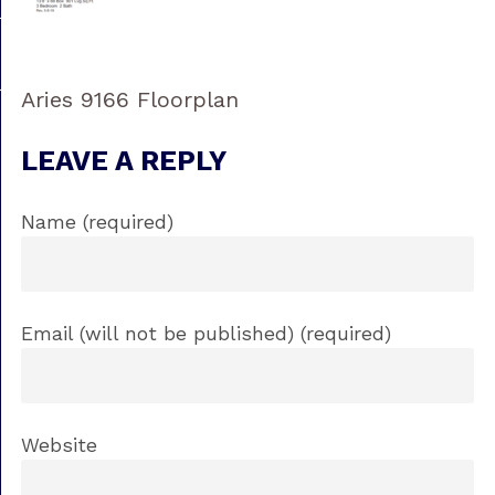
Aries 9166 Floorplan
LEAVE A REPLY
Name (required)
Email (will not be published) (required)
Website