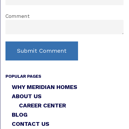
Comment
POPULAR PAGES
WHY MERIDIAN HOMES
ABOUT US
CAREER CENTER
BLOG
CONTACT US