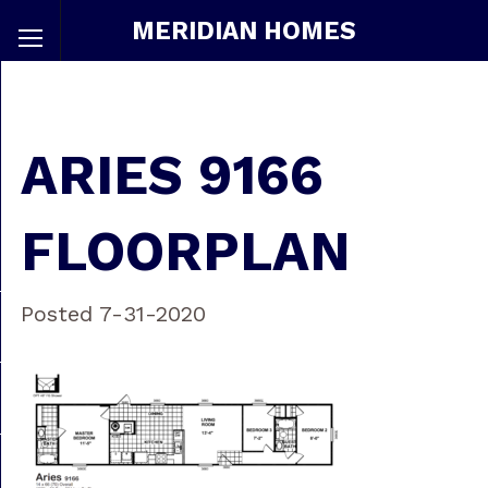
MERIDIAN HOMES
ARIES 9166
FLOORPLAN
Posted 7-31-2020