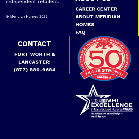
independent retailers.
CAREER CENTER
ABOUT MERIDIAN
® Meridian Homes 2023
HOMES
FAQ
CONTACT
FORT WORTH &
LANCASTER:
(877) 880-9684