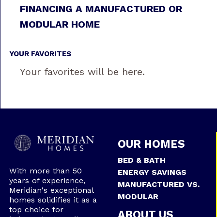
FINANCING A MANUFACTURED OR
MODULAR HOME
YOUR FAVORITES
Your favorites will be here.
OUR HOMES
BED & BATH
With more than 50
ENERGY SAVINGS
years of experience,
MANUFACTURED VS.
Meridian's exceptional
MODULAR
homes solidifies it as a
top choice for
ABOUT US