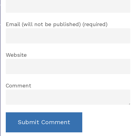
Email (will not be published) (required)
Website
Comment