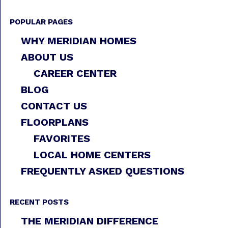
POPULAR PAGES
WHY MERIDIAN HOMES
ABOUT US
CAREER CENTER
BLOG
CONTACT US
FLOORPLANS
FAVORITES
LOCAL HOME CENTERS
FREQUENTLY ASKED QUESTIONS
RECENT POSTS
THE MERIDIAN DIFFERENCE