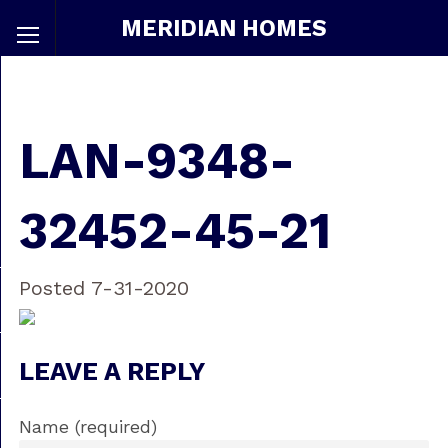
MERIDIAN HOMES
LAN-9348-
32452-45-21
Posted 7-31-2020
LEAVE A REPLY
Name (required)