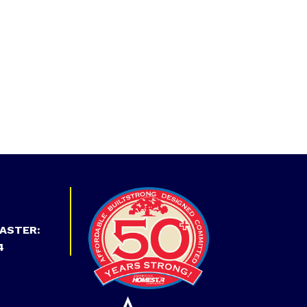
ASTER:
4