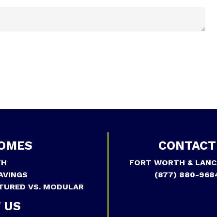
OMES
CONTACT
TH
FORT WORTH & LANC
AVINGS
(877) 880-968
TURED VS. MODULAR
 US