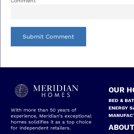
Comment
OUR H
BED & BA
ENERGY S
With more than 50 years of
MANUFAC
experience, Meridian's exceptional
homes solidifies it as a top choice
ABOUT
for independent retailers.