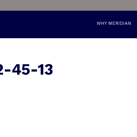
WHY MERIDIAN
-45-13