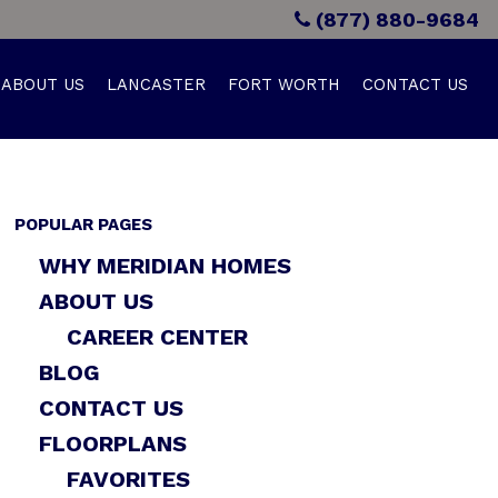
(877) 880-9684
ABOUT US
LANCASTER
FORT WORTH
CONTACT US
POPULAR PAGES
WHY MERIDIAN HOMES
ABOUT US
CAREER CENTER
BLOG
CONTACT US
FLOORPLANS
FAVORITES