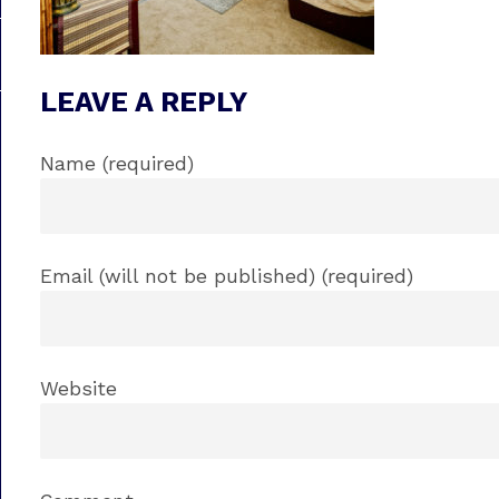
LEAVE A REPLY
Name (required)
Email (will not be published) (required)
Website