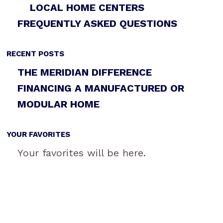
LOCAL HOME CENTERS
FREQUENTLY ASKED QUESTIONS
RECENT POSTS
THE MERIDIAN DIFFERENCE
FINANCING A MANUFACTURED OR
MODULAR HOME
YOUR FAVORITES
Your favorites will be here.