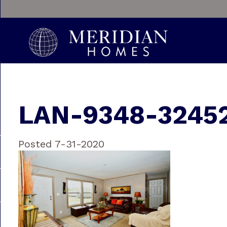
LAN-9348-32452
Posted 7-31-2020