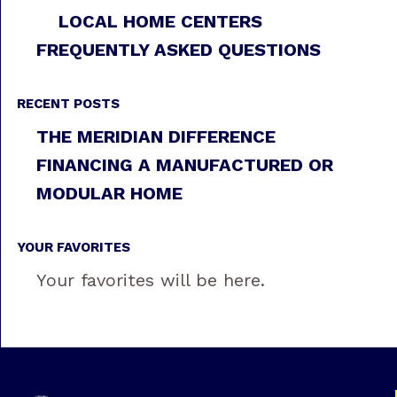
LOCAL HOME CENTERS
FREQUENTLY ASKED QUESTIONS
RECENT POSTS
THE MERIDIAN DIFFERENCE
FINANCING A MANUFACTURED OR
MODULAR HOME
YOUR FAVORITES
Your favorites will be here.