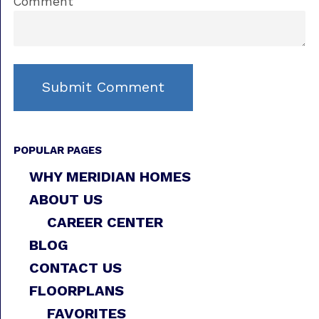
Comment
POPULAR PAGES
WHY MERIDIAN HOMES
ABOUT US
CAREER CENTER
BLOG
CONTACT US
FLOORPLANS
FAVORITES