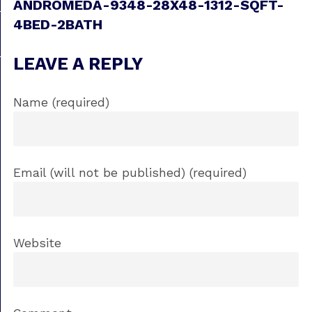
ANDROMEDA-9348-28X48-1312-SQFT-
4BED-2BATH
LEAVE A REPLY
Name (required)
Email (will not be published) (required)
Website