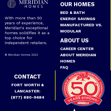
OUR HOMES
BED & BATH
With more than 50
ENERGY SAVINGS
years of experience,
MANUFACTURED VS.
Meridian's exceptional
MODULAR
homes solidifies it as a
top choice for
ABOUT US
independent retailers.
CAREER CENTER
ABOUT MERIDIAN
® Meridian Homes 2023
HOMES
FAQ
CONTACT
FORT WORTH &
LANCASTER:
(877) 880-9684