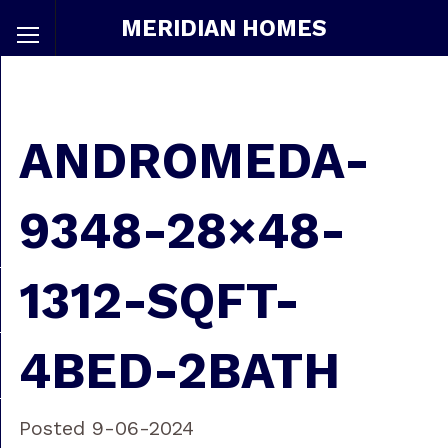
MERIDIAN HOMES
ANDROMEDA-
9348-28×48-
1312-SQFT-
4BED-2BATH
Posted 9-06-2024