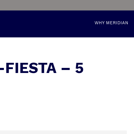
WHY MERIDIAN
-FIESTA – 5