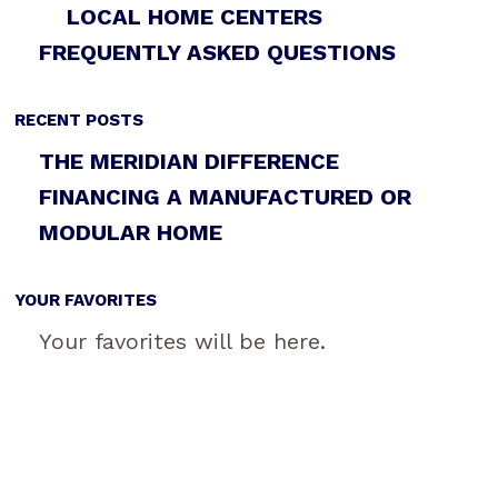
LOCAL HOME CENTERS
FREQUENTLY ASKED QUESTIONS
RECENT POSTS
THE MERIDIAN DIFFERENCE
FINANCING A MANUFACTURED OR
MODULAR HOME
YOUR FAVORITES
Your favorites will be here.