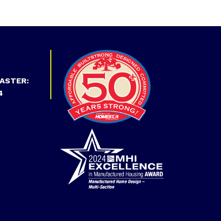
ASTER:
4