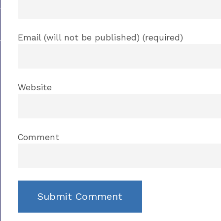
Email (will not be published) (required)
Website
Comment