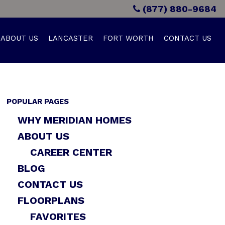
(877) 880-9684
ABOUT US
LANCASTER
FORT WORTH
CONTACT US
POPULAR PAGES
WHY MERIDIAN HOMES
ABOUT US
CAREER CENTER
BLOG
CONTACT US
FLOORPLANS
FAVORITES