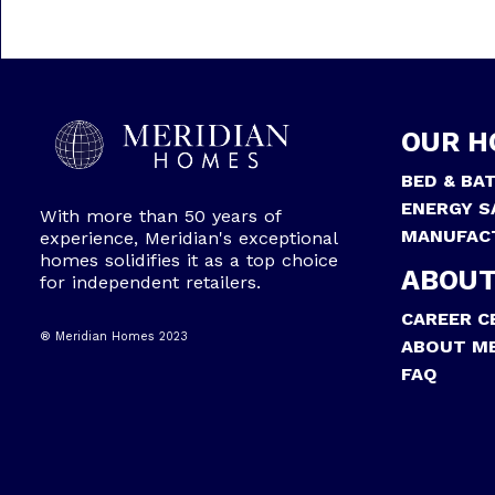
OUR H
BED & BA
ENERGY S
With more than 50 years of
MANUFAC
experience, Meridian's exceptional
homes solidifies it as a top choice
ABOUT
for independent retailers.
CAREER C
® Meridian Homes 2023
ABOUT ME
FAQ