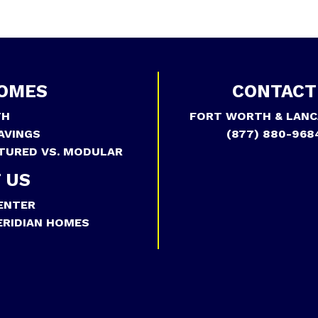
OMES
CONTACT
TH
FORT WORTH & LANC
AVINGS
(877) 880-968
TURED VS. MODULAR
 US
ENTER
RIDIAN HOMES