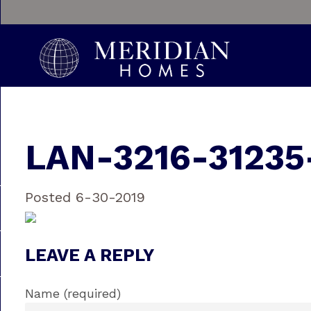
LAN-3216-31235
Posted 6-30-2019
LEAVE A REPLY
Name (required)