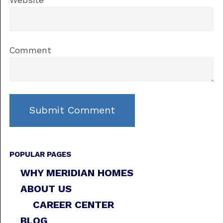
Website
Comment
POPULAR PAGES
WHY MERIDIAN HOMES
ABOUT US
CAREER CENTER
BLOG