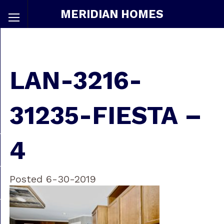
MERIDIAN HOMES
LAN-3216-
31235-FIESTA –
4
Posted 6-30-2019