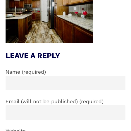
LEAVE A REPLY
Name (required)
Email (will not be published) (required)