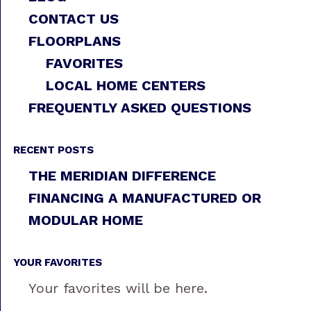
CONTACT US
FLOORPLANS
FAVORITES
LOCAL HOME CENTERS
FREQUENTLY ASKED QUESTIONS
RECENT POSTS
THE MERIDIAN DIFFERENCE
FINANCING A MANUFACTURED OR
MODULAR HOME
YOUR FAVORITES
Your favorites will be here.