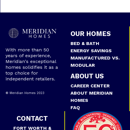
OUR HOMES
BED & BATH
With more than 50
ENERGY SAVINGS
years of experience,
MANUFACTURED VS.
Meridian's exceptional
MODULAR
homes solidifies it as a
top choice for
ABOUT US
independent retailers.
CAREER CENTER
ABOUT MERIDIAN
® Meridian Homes 2023
HOMES
FAQ
CONTACT
FORT WORTH &