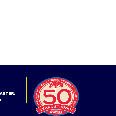
ASTER:
4