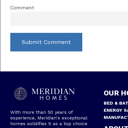
Comment
OUR H
BED & BA
ENERGY S
With more than 50 years of
MANUFAC
experience, Meridian's exceptional
homes solidifies it as a top choice