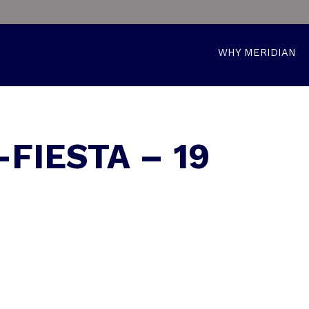
WHY MERIDIAN
-FIESTA – 19