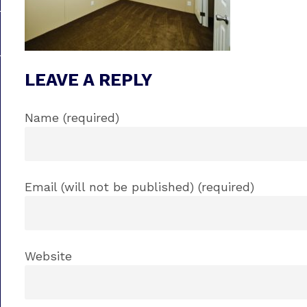
LEAVE A REPLY
Name (required)
Email (will not be published) (required)
Website