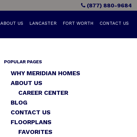
(877) 880-9684
ABOUT US
LANCASTER
FORT WORTH
CONTACT US
POPULAR PAGES
WHY MERIDIAN HOMES
ABOUT US
CAREER CENTER
BLOG
CONTACT US
FLOORPLANS
FAVORITES