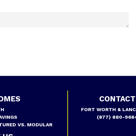
OMES
CONTACT
TH
FORT WORTH & LANC
AVINGS
(877) 880-968
TURED VS. MODULAR