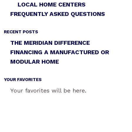
LOCAL HOME CENTERS
FREQUENTLY ASKED QUESTIONS
RECENT POSTS
THE MERIDIAN DIFFERENCE
FINANCING A MANUFACTURED OR
MODULAR HOME
YOUR FAVORITES
Your favorites will be here.