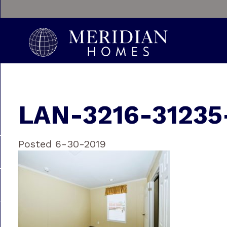
LAN-3216-31235
Posted 6-30-2019