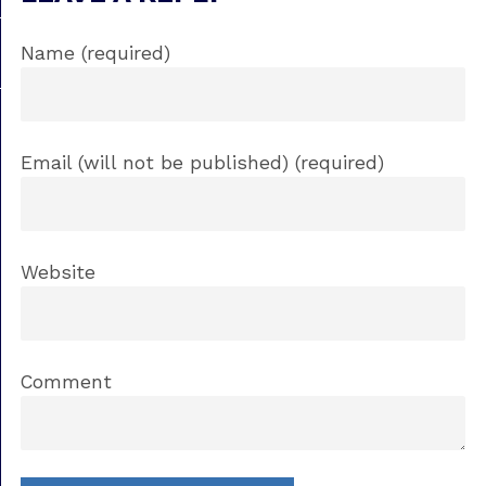
Name (required)
Email (will not be published) (required)
Website
Comment