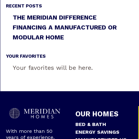
RECENT POSTS
THE MERIDIAN DIFFERENCE
FINANCING A MANUFACTURED OR
MODULAR HOME
YOUR FAVORITES
Your favorites will be here.
OUR HOMES
BED & BATH
With more than 50
ENERGY SAVINGS
years of experience,