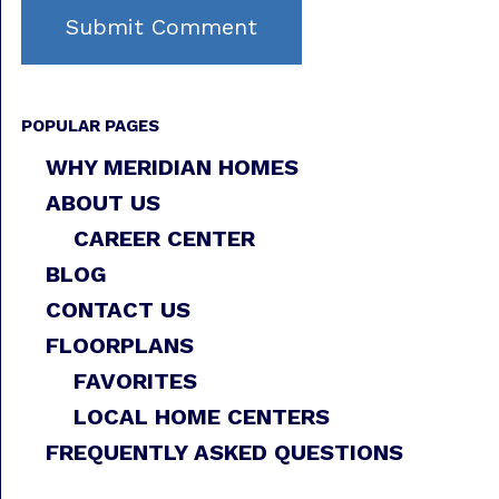
POPULAR PAGES
WHY MERIDIAN HOMES
ABOUT US
CAREER CENTER
BLOG
CONTACT US
FLOORPLANS
FAVORITES
LOCAL HOME CENTERS
FREQUENTLY ASKED QUESTIONS