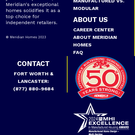
MANUFACTURED VS.
Meridian's exceptional
MODULAR
homes solidifies it as a
top choice for
ABOUT US
independent retailers.
CAREER CENTER
ABOUT MERIDIAN
® Meridian Homes 2023
HOMES
FAQ
CONTACT
FORT WORTH &
LANCASTER:
(877) 880-9684