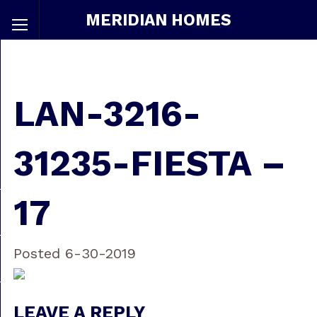
MERIDIAN HOMES
LAN-3216-
31235-FIESTA –
17
Posted 6-30-2019
LEAVE A REPLY