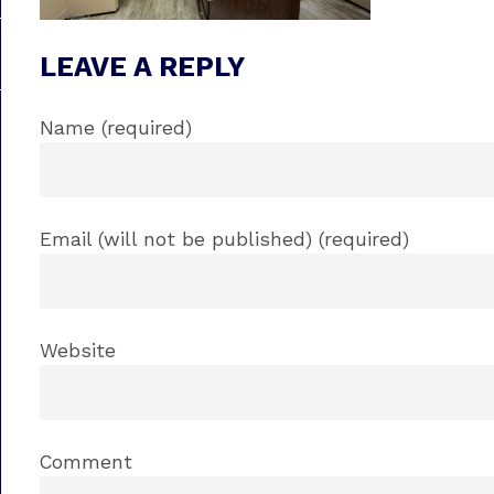
LEAVE A REPLY
Name (required)
Email (will not be published) (required)
Website
Comment