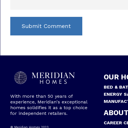
OUR H
BED & BA
ENERGY S
With more than 50 years of
MANUFAC
experience, Meridian's exceptional
homes solidifies it as a top choice
ABOUT
for independent retailers.
CAREER C
® Meridian Homes 2023