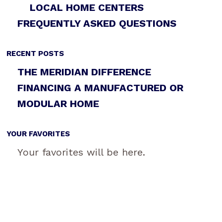
LOCAL HOME CENTERS
FREQUENTLY ASKED QUESTIONS
RECENT POSTS
THE MERIDIAN DIFFERENCE
FINANCING A MANUFACTURED OR
MODULAR HOME
YOUR FAVORITES
Your favorites will be here.