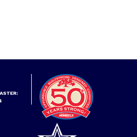
ASTER:
4