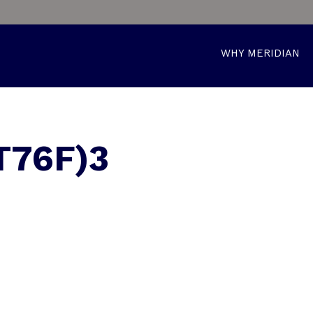
WHY MERIDIAN
T76F)3