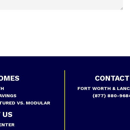
OMES
CONTACT
TH
FORT WORTH & LANC
AVINGS
(877) 880-968
TURED VS. MODULAR
 US
ENTER