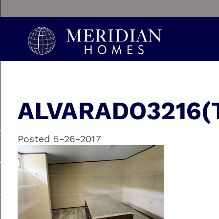
ALVARADO3216(
Posted 5-26-2017