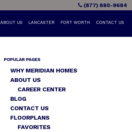
(877) 880-9684
ABOUT US
LANCASTER
FORT WORTH
CONTACT US
POPULAR PAGES
WHY MERIDIAN HOMES
ABOUT US
CAREER CENTER
BLOG
CONTACT US
FLOORPLANS
FAVORITES