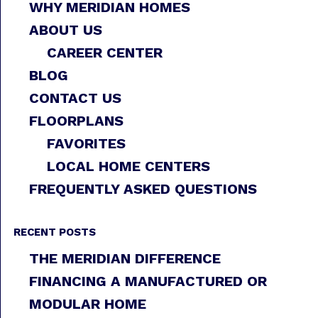
WHY MERIDIAN HOMES
ABOUT US
CAREER CENTER
BLOG
CONTACT US
FLOORPLANS
FAVORITES
LOCAL HOME CENTERS
FREQUENTLY ASKED QUESTIONS
RECENT POSTS
THE MERIDIAN DIFFERENCE
FINANCING A MANUFACTURED OR
MODULAR HOME