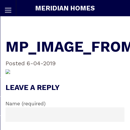
MERIDIAN HOMES
MP_IMAGE_FRO
Posted 6-04-2019
LEAVE A REPLY
Name (required)