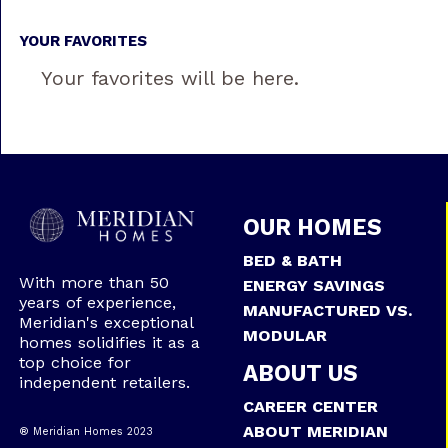
YOUR FAVORITES
Your favorites will be here.
OUR HOMES
BED & BATH
With more than 50
ENERGY SAVINGS
years of experience,
MANUFACTURED VS.
Meridian's exceptional
MODULAR
homes solidifies it as a
top choice for
ABOUT US
independent retailers.
CAREER CENTER
ABOUT MERIDIAN
® Meridian Homes 2023