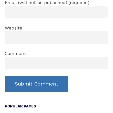
Email (will not be published) (required)
Website
Comment
POPULAR PAGES